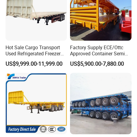
Hot Sale Cargo Transport
Factory Supply ECE/Ottc
Used Refrigerated Freezer
Approved Container Semi
Dump Tipper Cement Mixer
Trailer Flatbed Semi Trailer
US$9,999.00-11,999.00
US$5,900.00-7,880.00
Box Trucks Sinotruk
Full Range 30/50/60/80100
Shacman Truck Tractor
Tons & 2/3/4axles
Flatbed Lowbed Camper Car
Configurations Available
Semi Trailer