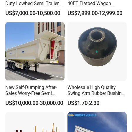
Duty Lowbed Semi Trailer
40FT Flatbed Wagon
Lowboy Low Loader for
Drawbar Platform High Bed
US$7,000.00-10,500.00
US$7,999.00-12,999.00
Excavator Construction
Container Cargo Transport
Machinery Transport
Chassis Commercial Truck
(LAT9405TDP)
Trailer
New Self-Dumping After-
Wholesale High Quality
Sales Worry-Free Semi
Swing Arm Rubber Bushing
Trailer Air Transport
48655-33050 Front and
US$10,000.00-30,000.00
US$1.70-2.30
Mechanical Suspension U-
Rear Lower Control Arm
Shaped
Bushing