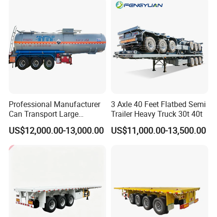
Tr
Professional Manufacturer
3 Axle 40 Feet Flatbed Semi
Can Transport Large
Trailer Heavy Truck 30t 40t
Capacity Chemical Liquid
US$12,000.00-13,000.00
US$11,000.00-13,500.00
Acid Chemical 3 Axle Heavy
Cargo Transport Semi-
Trailer Tank Semi-Trailer