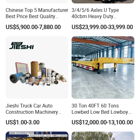
Chinese Top 5 Manufacturer
3/4/5/6 Axles U Type
Best Price Best Quality
40cbm Heavy Duty
Flatbed Semi Trailer
Hydraulic Cylinder Tipper
US$5,900.00-7,880.00
US$23,999.00-33,999.00
Container Truck Trailer
Transportation Cargo Dump
Truck Trailer
Jieshi Truck Car Auto
30 Ton 40FT 60 Tons
Construction Machinery
Lowbed Low Bed Lowboy
Agricultural Equipment
Cargo Transport Semi Truck
US$1.00-3.00
US$12,000.00-13,100.00
Ships Dust Removal
Trailer
Equipment Air Compressor
Engine Hydraulic Oil Fuel Air