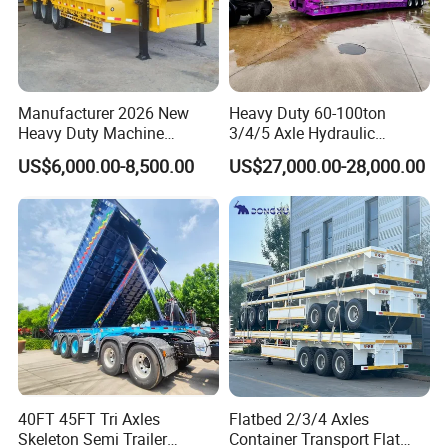
Manufacturer 2026 New
Heavy Duty 60-100ton
Heavy Duty Machine
3/4/5 Axle Hydraulic
Transport Hydraulic
Detachable Gooseneck
US$6,000.00-8,500.00
US$27,000.00-28,000.00
Gooseneck Platform Deck
Lowboy Lowbed Semi
Detachable 3 Axle 4 Axle
Trailer for Heavy Machinery
Low Bed Trailer Lowboy
Transport
Semi Truck Trailer
40FT 45FT Tri Axles
Flatbed 2/3/4 Axles
Skeleton Semi Trailer
Container Transport Flat