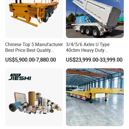
Chinese Top 5 Manufacturer
3/4/5/6 Axles U Type
Best Price Best Quality
40cbm Heavy Duty
Flatbed Semi Trailer
Hydraulic Cylinder Tipper
US$5,900.00-7,880.00
US$23,999.00-33,999.00
Container Truck Trailer
Transportation Cargo Dump
Truck Trailer