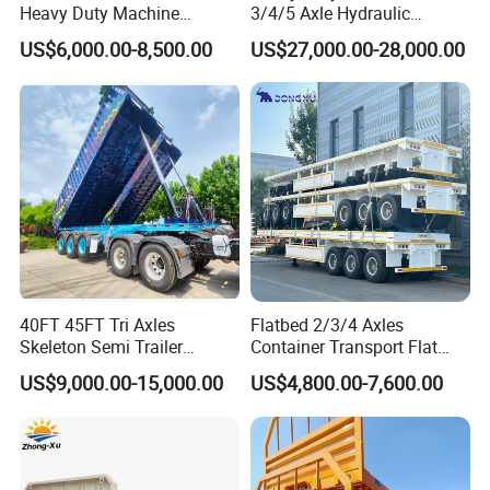
Heavy Duty Machine
3/4/5 Axle Hydraulic
Transport Hydraulic
Detachable Gooseneck
US$6,000.00-8,500.00
US$27,000.00-28,000.00
Gooseneck Platform Deck
Lowboy Lowbed Semi
Detachable 3 Axle 4 Axle
Trailer for Heavy Machinery
Low Bed Trailer Lowboy
Transport
Semi Truck Trailer
40FT 45FT Tri Axles
Flatbed 2/3/4 Axles
Skeleton Semi Trailer
Container Transport Flat
Container Chassis at Sale
Bed Semi Trailer 20FT 45FT
US$9,000.00-15,000.00
US$4,800.00-7,600.00
40FT Container Flatbed
Semi Trailer for Sale