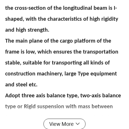
the cross-section of the longitudinal beam is I-
shaped, with the characteristics of high rigidity
and high strength.
The main plane of the cargo platform of the
frame is low, which ensures the transportation
stable, suitable for transporting all kinds of
construction machinery, large Type equipment
and steel etc.
Adopt three axis balance type, two-axis balance
type or Rigid suspension with mass between
front and rear leaf springs Measure the balance
View More
weight, which can make the deflection of the