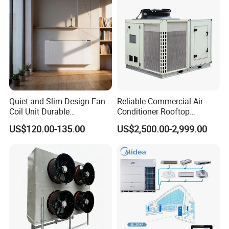
Cooling
Quiet and Slim Design Fan
Reliable Commercial Air
Coil Unit Durable
Conditioner Rooftop
Construction with Strong
Package Unit (RTU)
US$120.00-135.00
US$2,500.00-2,999.00
Airflow for Commercial Use