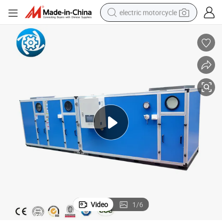
electric motorcycle
crawler excavator
farm tractor
racing motorcycle
human hair wig
basketball shoe
electric car
tshirt
Video
1
/
6