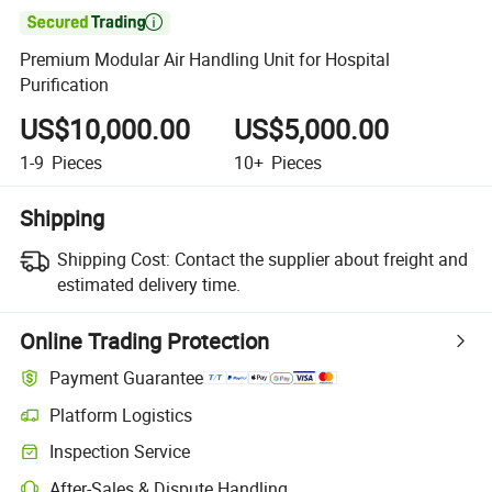

Premium Modular Air Handling Unit for Hospital
Purification
US$10,000.00
US$5,000.00
1-9
Pieces
10+
Pieces
Shipping
Shipping Cost:
Contact the supplier about freight and
estimated delivery time.
Online Trading Protection
Payment Guarantee
Platform Logistics
Inspection Service
After-Sales & Dispute Handling