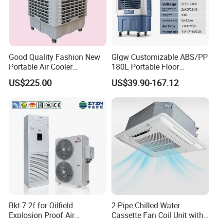
Good Quality Fashion New
Glgw Customizable ABS/PP
Portable Air Cooler
180L Portable Floor
CMH18000 for Brizal
Standing Air Cooler
US$225.00
US$39.90-167.12
Market
Bkt-7.2f for Oilfield
2-Pipe Chilled Water
Explosion Proof Air
Cassette Fan Coil Unit with