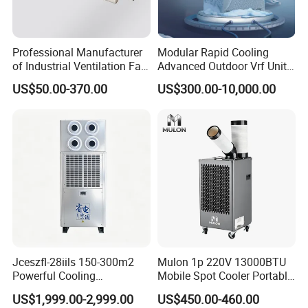
Professional Manufacturer
Modular Rapid Cooling
of Industrial Ventilation Fan
Advanced Outdoor Vrf Unit
Coil Units with Three-Speed
for Recovery Sanatorium
US$50.00-370.00
US$300.00-10,000.00
Control Operation, Offering
Wholesale Air Conditioners,
Air Conditioning Uni
Jceszfl-28iils 150-300m2
Mulon 1p 220V 13000BTU
Powerful Cooling
Mobile Spot Cooler Portable
Evaporative Air Cooler for
Industrial Air Conditioner for
US$1,999.00-2,999.00
US$450.00-460.00
Warehouse
Workshop Factory