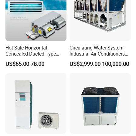
Hot Sale Horizontal
Circulating Water System -
Concealed Ducted Type
Industrial Air Conditioners
Chilled Water Fcu Fan Coil
Cool Screw Chiller
US$65.00-78.00
US$2,999.00-100,000.00
Unit for Heating in Winter