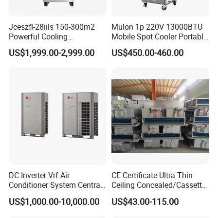
Jceszfl-28iils 150-300m2
Mulon 1p 220V 13000BTU
Powerful Cooling
Mobile Spot Cooler Portable
Evaporative Air Cooler for
Industrial Air Conditioner for
US$1,999.00-2,999.00
US$450.00-460.00
Warehouse
Workshop Factory
DC Inverter Vrf Air
CE Certificate Ultra Thin
Conditioner System Central
Ceiling Concealed/Cassette
Air Conditioning
Type/Hidden Water Duct
US$1,000.00-10,000.00
US$43.00-115.00
Commercial Vrf System
Fan Coil Unit with 4 Pipes
and 2 Pipes for Hotel and