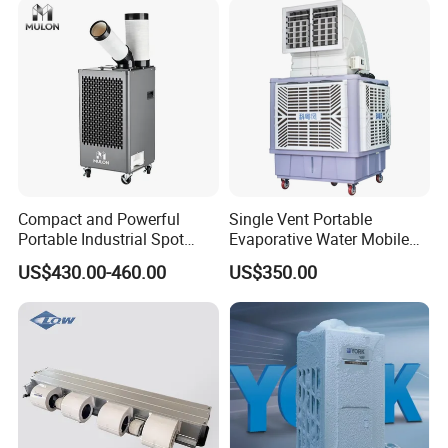
Company Profile
Compact and Powerful
Single Vent Portable
Portable Industrial Spot
Evaporative Water Mobile
Cooler for All Spaces
Air Cooler
US$430.00-460.00
US$350.00