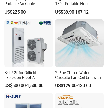
Portable Air Cooler
180L Portable Floor
CMH18000 for Brizal
Standing Air Cooler
US$225.00
US$39.90-167.12
Market
Detailed Photos
High-Efficiency Heat Exchange: Adopts a copper tube + corrugated
aluminum fin design, scientifically optimizing fin spacing and water circuit
layout for efficient heat exchange, low water resistance, and long service
life.
Bkt-7.2f for Oilfield
2-Pipe Chilled Water
Explosion Proof Air
Cassette Fan Coil Unit with
Stable and Durable: The unit casing features a modular, disassemblable
Conditioner
4-Way Air Supply and
frame structure, constructed with double-layer premium steel panels and
US$600.00-1,500.00
US$129.00-130.00
Condensate Drainage Pump
polyurethane foam or polystyrene insulation, ensuring strong sealing,
minimal air leakage, and long-term stable operation.
Air Purification & Sterilization: The purification series is designed with