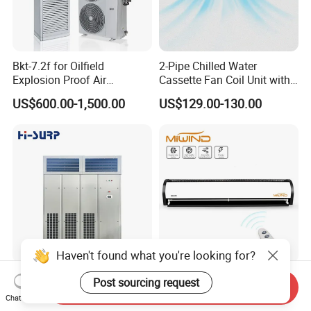
Bkt-7.2f for Oilfield
2-Pipe Chilled Water
Explosion Proof Air
Cassette Fan Coil Unit with
Conditioner
4-Way Air Supply and
US$600.00-1,500.00
US$129.00-130.00
Condensate Drainage Pump
Haven't found what you're looking for?
Industrial CCC Approved
Low Price 5FT Air Curtain
Post sourcing request
Send Inquiry
China Hi-Surp Inverter
Certified Air Curtain for
Chat Now
Thermostatic Control Room
Industrial Doors