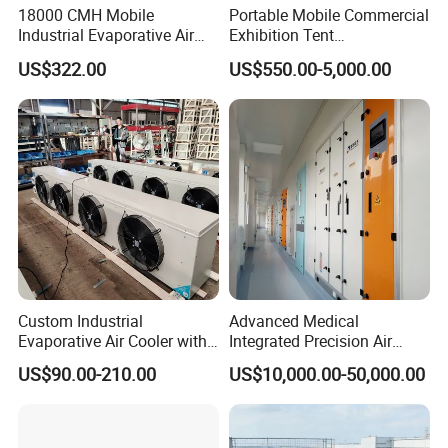
18000 CMH Mobile
Portable Mobile Commercial
Industrial Evaporative Air
Exhibition Tent
Cooler Air Conditioner for
AC/Industrial Precision
US$322.00
US$550.00-5,000.00
Outdoor
Rooftop Packaged Central
Air Conditioner
Custom Industrial
Advanced Medical
Evaporative Air Cooler with
Integrated Precision Air
Optimized Fan Design for
Conditioning Unit for Clean
US$90.00-210.00
US$10,000.00-50,000.00
Cold Room Factory
Operating Rooms
Applications with CE
Certification