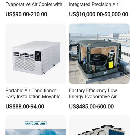
Evaporative Air Cooler with
Integrated Precision Air
Optimized Fan Design for
Conditioning Unit for Clean
US$90.00-210.00
US$10,000.00-50,000.00
Cold Room Factory
Operating Rooms
Applications with CE
Certification
Portable Air Conditioner
Factory Efficiency Low
Easy Installation Movable
Energy Evaporative Air
Air Conditioning
Cooler 18000 CMH Ducted
US$88.00-94.00
US$485.00-600.00
Swamp Cooler