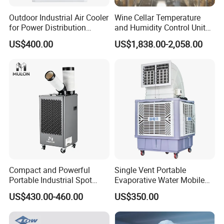
Outdoor Industrial Air Cooler
Wine Cellar Temperature
for Power Distribution
and Humidity Control Unit
Cabinets with Low Noise
Chiller Climate Regulator
US$400.00
US$1,838.00-2,058.00
Compressor and Long Life
Compact and Powerful
Single Vent Portable
Portable Industrial Spot
Evaporative Water Mobile
Cooler for All Spaces
Air Cooler
US$430.00-460.00
US$350.00