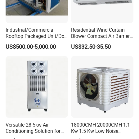
requirements. Our team will then prepare a tailored quotation for you.
Q3: What is the difference between water-cooled and air-cooled units?
A3:
Water-cooled units use water as the cooling medium and require a cooling tower. They are more efficient but need additional water supply systems. Air-cooled
units use ambient air to dissipate heat and are easier to install and maintain, making them suitable for areas with water scarcity or limited infrastructure.
Q4: I have a factory/room/hotel with an area of about 500m² and a height of 3m. How much airflow of AHU is suitable for me?
Industrial/Commercial
Residential Wind Curtain
A4:
For a 500m² area with 3m height, the total volume is 1500 m³. Typically, air changes per hour (ACH) range from 5 to 15 depending on the usage. Based on an
Rooftop Packaged Unit/Dx
Blower Compact Air Barrier
average of 10 ACH, you would need an AHU with an airflow of approximately
15,000 m³/h
. We can adjust based on your specific application.
Air Handling Unit/Ahu
Door Air Curtain
Q5: What compressors are commonly used in your refrigeration units?
US$500.00-5,000.00
US$32.50-35.50
A5:
We commonly use well-known brands such as
Bitzer, Copeland, Danfoss, and Sanyo
. The selection depends on your cooling capacity requirements and voltage
preferences.
Q6: We want to have our company's logo on the product, can you please?
A6:
Absolutely! We support OEM services, including applying your company logo on the product body, nameplate, and packaging upon request.
Q7: What is the panel material of the AHU?
A7:
Our AHU panels are typically made of double-skin galvanized steel with polyurethane insulation (thickness of 25-50mm). Optional materials include stainless steel
or aluminum alloy, depending on corrosion resistance and hygiene requirements.
Q8: What kind of units is suitable for airports, exhibition halls, and large industrial plants?
A8:
For large open spaces like airports and exhibition halls, we recommend
modular AHUs, rooftop packaged units, or large-capacity central air conditioning
systems
with high airflow and cooling capacities, capable of handling high occupancy and heat loads.
Q9: Can you select the unit according to the room area?
A9:
Yes, we can help you select the most suitable unit based on your room area, usage type, ceiling height, and environmental conditions. Please provide these
details for accurate sizing.
Q10: What is the difference between a fresh air unit and an air conditioning unit?
A10:
A
fresh air unit
focuses on supplying filtered outdoor air into the space, improving air quality and oxygen levels. It does not regulate temperature. An
air
conditioning unit
, on the other hand, controls both temperature and humidity, often recirculating indoor air. Some systems combine both functions.
Versatile 28.5kw Air
18000CMH 20000CMH 1.1
Conditioning Solution for
Kw 1.5 Kw Low Noise
Warehouse Cooling
Energy Saving Wall