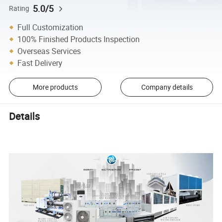
5.0/5
Rating
Full Customization
100% Finished Products Inspection
Overseas Services
Fast Delivery
More products
Company details
Details