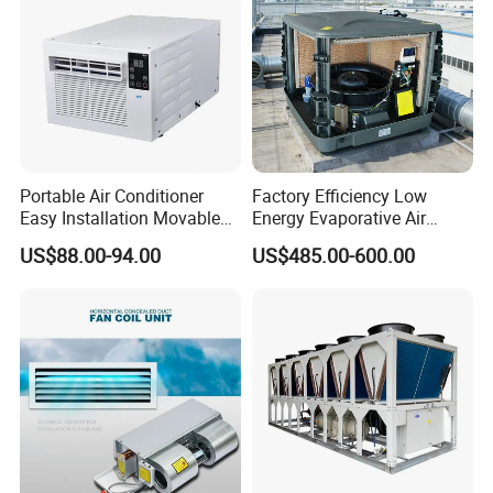
Decent Projects
Portable Air Conditioner
Factory Efficiency Low
Easy Installation Movable
Energy Evaporative Air
Air Conditioning
Cooler 18000 CMH Ducted
US$88.00-94.00
US$485.00-600.00
Swamp Cooler
Product Parameters