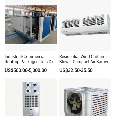
Halls
Industrial/Commercial
Residential Wind Curtain
Rooftop Packaged Unit/Dx
Blower Compact Air Barrier
Air Handling Unit/Ahu
Door Air Curtain
US$500.00-5,000.00
US$32.50-35.50