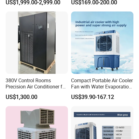
US$1,999.00-2,999.00
US$169.00-200.00
Mounted Industrial
Commercial Evaporative
Swamp Duct Air Cooler with
CE
380V Control Rooms
Compact Portable Air Cooler
Precision Air Conditioner for
Fan with Water Evaporation
R410A Industrial Constant
Technology
US$1,300.00
US$39.90-167.12
Temp & Humidity