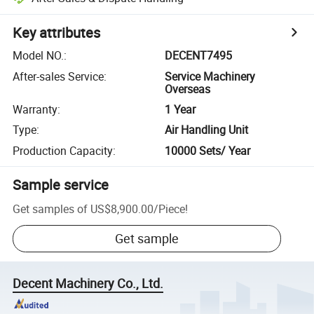
Key attributes
Model NO.
:
DECENT7495
After-sales Service
:
Service Machinery
Overseas
Warranty
:
1 Year
Type
:
Air Handling Unit
Production Capacity
:
10000 Sets/ Year
Sample service
Get samples of
US$8,900.00
/
Piece
!
Get sample
Decent Machinery Co., Ltd.