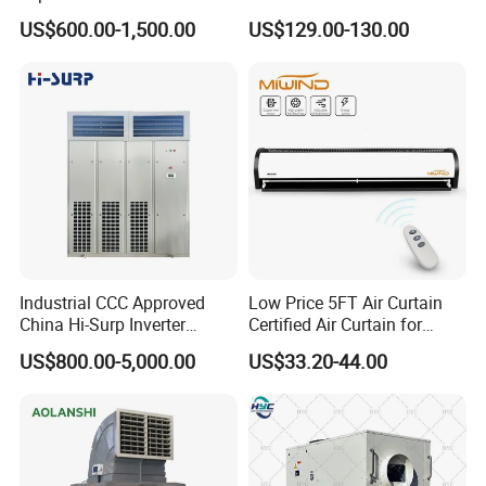
Conditioner
4-Way Air Supply and
US$600.00-1,500.00
US$129.00-130.00
Condensate Drainage Pump
Industrial CCC Approved
Low Price 5FT Air Curtain
China Hi-Surp Inverter
Certified Air Curtain for
Thermostatic Control Room
Industrial Doors
US$800.00-5,000.00
US$33.20-44.00
Data Center Precision Ccu
Air Conditioner with Soft
Starting