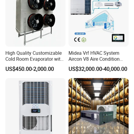
High Quality Customizable
Midea Vrf HVAC System
Cold Room Evaporator with
Aircon V8 Aire Condition
ISO for Refrigerator Cabin
Doctor M 2.0 78.5kw Aire
US$450.00-2,000.00
US$32,000.00-40,000.00
and Walking Cooler
Acondicionado Split Inverter
Air Conditioner for Hotels