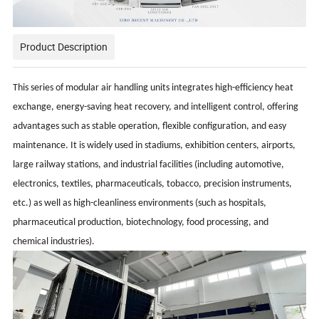
Product Description
This series of modular air handling units integrates high-efficiency heat
exchange, energy-saving heat recovery, and intelligent control, offering
advantages such as stable operation, flexible configuration, and easy
maintenance. It is widely used in stadiums, exhibition centers, airports,
large railway stations, and industrial facilities (including automotive,
electronics, textiles, pharmaceuticals, tobacco, precision instruments,
etc.) as well as high-cleanliness environments (such as hospitals,
pharmaceutical production, biotechnology, food processing, and
chemical industries).