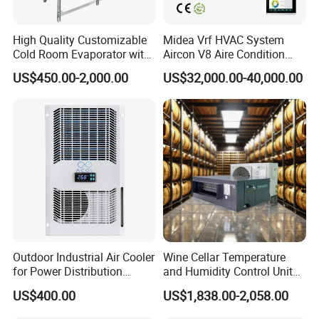
High Quality Customizable
Midea Vrf HVAC System
Cold Room Evaporator with
Aircon V8 Aire Condition
ISO for Refrigerator Cabin
Doctor M 2.0 78.5kw Aire
US$450.00-2,000.00
US$32,000.00-40,000.00
and Walking Cooler
Acondicionado Split Inverter
Air Conditioner for Hotels
Packaging & Shipping
Outdoor Industrial Air Cooler
Wine Cellar Temperature
for Power Distribution
and Humidity Control Unit
Cabinets with Low Noise
Chiller Climate Regulator
US$400.00
US$1,838.00-2,058.00
Compressor and Long Life