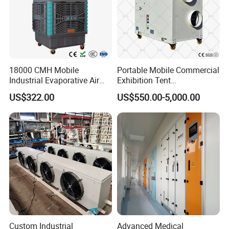
18000 CMH Mobile
Portable Mobile Commercial
Industrial Evaporative Air
Exhibition Tent
Cooler Air Conditioner for
AC/Industrial Precision
US$322.00
US$550.00-5,000.00
Outdoor
Rooftop Packaged Central
Air Conditioner
Custom Industrial
Advanced Medical