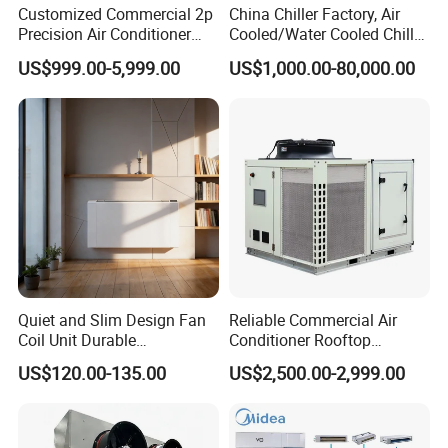
Customized Commercial 2p
China Chiller Factory, Air
Precision Air Conditioner
Cooled/Water Cooled Chiller
with Ec Fan
for Industrial Processing
US$999.00-5,999.00
US$1,000.00-80,000.00
Mould Cooling with
Hydraulic Module Heat
Recovery BMS Control Free
Cooling
Quiet and Slim Design Fan
Reliable Commercial Air
Coil Unit Durable
Conditioner Rooftop
Construction with Strong
Package Unit (RTU)
US$120.00-135.00
US$2,500.00-2,999.00
Airflow for Commercial Use