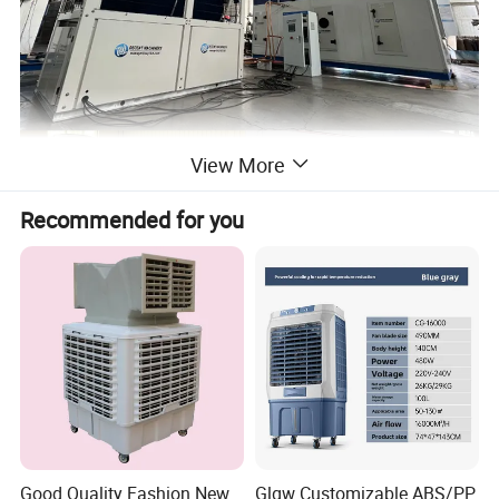
View More
Recommended for you
Good Quality Fashion New
Glgw Customizable ABS/PP