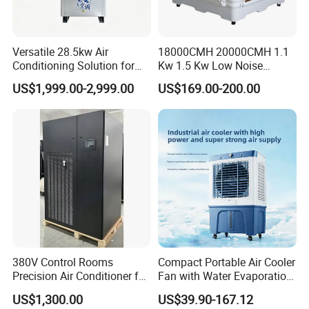
Versatile 28.5kw Air
18000CMH 20000CMH 1.1
Conditioning Solution for
Kw 1.5 Kw Low Noise
Warehouse Cooling
Energy Saving Wall
US$1,999.00-2,999.00
US$169.00-200.00
Mounted Industrial
Commercial Evaporative
Swamp Duct Air Cooler with
CE
380V Control Rooms
Compact Portable Air Cooler
Precision Air Conditioner for
Fan with Water Evaporation
R410A Industrial Constant
Technology
US$1,300.00
US$39.90-167.12
Temp & Humidity