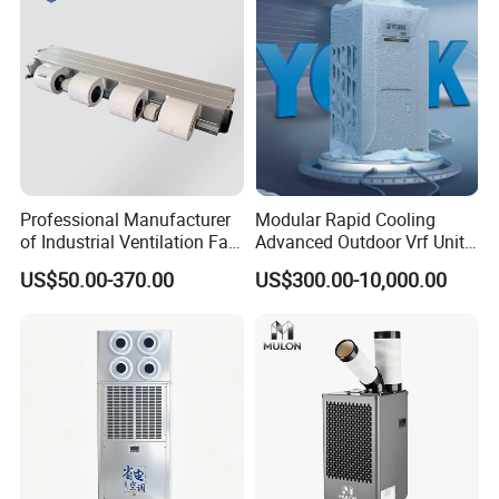
Professional Manufacturer
Modular Rapid Cooling
of Industrial Ventilation Fan
Advanced Outdoor Vrf Unit
Coil Units with Three-Speed
for Recovery Sanatorium
US$50.00-370.00
US$300.00-10,000.00
Control Operation, Offering
Wholesale Air Conditioners,
Air Conditioning Uni