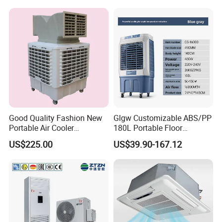
Good Quality Fashion New
Glgw Customizable ABS/PP
Portable Air Cooler
180L Portable Floor
CMH18000 for Brizal
Standing Air Cooler
US$225.00
US$39.90-167.12
Market