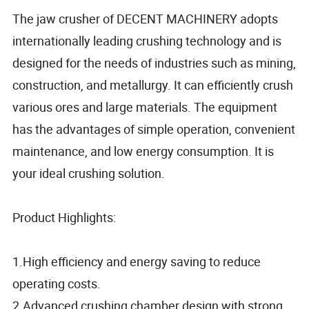
The jaw crusher of DECENT MACHINERY adopts
internationally leading crushing technology and is
designed for the needs of industries such as mining,
construction, and metallurgy. It can efficiently crush
various ores and large materials. The equipment
has the advantages of simple operation, convenient
maintenance, and low energy consumption. It is
your ideal crushing solution.
Product Highlights:
1.High efficiency and energy saving to reduce
operating costs.
2.Advanced crushing chamber design with strong