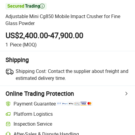

Adjustable Mini Cg850 Mobile Impact Crusher for Fine
Glass Powder
US$2,400.00-47,900.00
1
Piece
(MOQ)
Shipping
Shipping Cost:
Contact the supplier about freight and
estimated delivery time.
Online Trading Protection
Payment Guarantee
Platform Logistics
Clearer shipment tracking with platform-supported logistics.
Inspection Service
Optional pre-shipment inspection for quality and quantity checks.
After-Sales & Dispute Handling