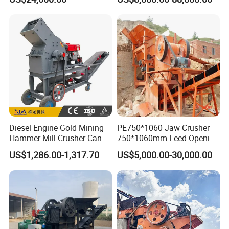
Line Concasseur De Pierres
stone crusher price Mobile
Shape Surgery Impact
crusher
Stone Crusher Trituradora
De Piedra
Diesel Engine Gold Mining
PE750*1060 Jaw Crusher
Hammer Mill Crusher Can
750*1060mm Feed Opening
Glass Bottles Hammer
High Productivity Gear-
US$1,286.00-1,317.70
US$5,000.00-30,000.00
Crusher
Driven Ore Crushing
Machine