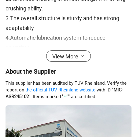
crushing ability.
3.The overall structure is sturdy and has strong
adaptability.
4.Automatic lubrication system to reduce
downtime.
View More
5.Equipped with dust-proof design to improve
environmental protection effect.
About the Supplier
This supplier has been audited by TÜV Rheinland. Verify the
report on
the official TÜV Rheinland website
with ID "
MIC-
ASR245102
". Items marked "
" are certified.