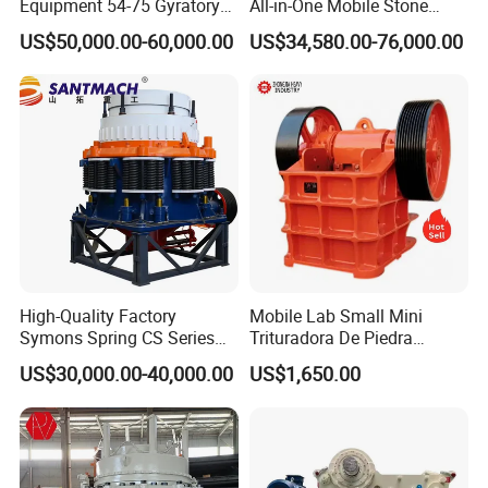
Equipment 54-75 Gyratory
All-in-One Mobile Stone
Crusher 7500tph Gyratory
Crusher Plant Combined
US$50,000.00-60,000.00
US$34,580.00-76,000.00
Crusher
Type Mobile Crush and
Screen Plant Price
High-Quality Factory
Mobile Lab Small Mini
Symons Spring CS Series
Trituradora De Piedra
Cone Crusher 3' 4.25' for
Complete Gravel Barite Rock
US$30,000.00-40,000.00
US$1,650.00
Hard Granite Talc Pebble
Stone Mine Slag Cast Steel
Limestone Basalt Rock
Breaking150X250 Jaw
Crusher Supplie Crushing
Machine for Sale