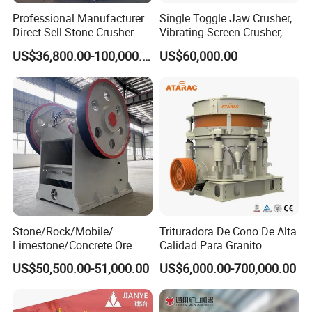
that can customize equipment according to
Professional Manufacturer
Single Toggle Jaw Crusher,
customer needs and provide comprehensive
Direct Sell Stone Crusher
Vibrating Screen Crusher, AC
Machine 4-1/4Ft Symons
Motor
technical support and after-sales service to ensure
US$36,800.00-100,000.00
US$60,000.00
Cone Crusher
the long-term stable operation of the equipment.
The headquarters of DECENT MACHINERY is
located in Zibo City, Shandong Province, China. The
company is dedicated to the research and
development and manufacturing of mining
machinery equipment and has more than 20 years
of industry experience. Our main products include:
Stone/Rock/Mobile/
Trituradora De Cono De Alta
Limestone/Concrete Ore
Calidad Para Granito
jaw crushers, mobile crushers, cone crushers, and
Crushing Equipment
(HPY300)
US$50,500.00-51,000.00
US$6,000.00-700,000.00
PE600X900 Small Mining
hammer crushers. With excellent product quality
Machine Plant Mini Jaw
and professional technical support, DECENT
Crusher