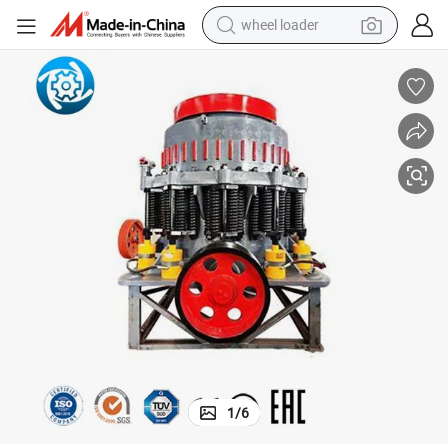
wheel loader
Adjustable Mini Cg850 Mobile Impact Crusher for Fine Glass Powder
running shoe
human hair wig
dirt bike
perfume
crawler excavator
alloy wheel
tote bag
1
/
6