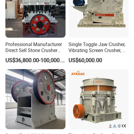
Professional Manufacturer
Single Toggle Jaw Crusher,
Direct Sell Stone Crusher
Vibrating Screen Crusher, AC
Machine 4-1/4Ft Symons
Motor
US$36,800.00-100,000.00
US$60,000.00
Cone Crusher