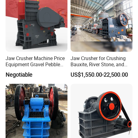
MACHINERY enjoys a good reputation in the global
market. Our customers are spread across multiple
industries such as mining, construction, and
metallurgy.
Jaw Crusher Machine Price
Jaw Crusher for Crushing
Equipment Gravel Pebble
Bauxite, River Stone, and
Ore Primary Concrete
Other Ores Machine
Negotiable
US$1,550.00-22,500.00
Aggregate Stone