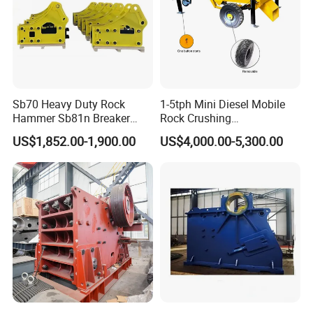
Suitable for material crushing operations in multiple
industries such as mining, building materials,
highway construction, railway construction,
Sb70 Heavy Duty Rock
1-5tph Mini Diesel Mobile
metallurgy, and water conservancy.
Hammer Sb81n Breaker
Rock Crushing
Hammer for 20 Tons
Machine/Small Portable
US$1,852.00-1,900.00
US$4,000.00-5,300.00
Excavator
Stone Jaw Crusher Price PE
150X250 for Sale