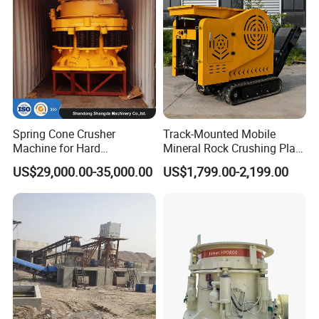
Spring Cone Crusher
Track-Mounted Mobile
Machine for Hard
Mineral Rock Crushing Plant
Rock/Granite - High-
Automatic Crawler Jaw
US$29,000.00-35,000.00
US$1,799.00-2,199.00
Efficiency Quarry Equipment
Crusher Station Mining for
for Mining, Aggregates &
Construction Industries
Stone Processing