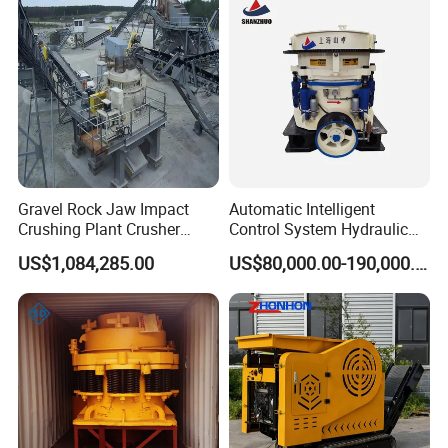
Packaging & Shipping
Gravel Rock Jaw Impact
Automatic Intelligent
Crushing Plant Crusher
Control System Hydraulic
Machine Sand Stone
Cone Crusher for Metallurgy
US$1,084,285.00
US$80,000.00-190,000.00
Production Line