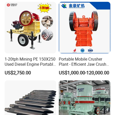
1-20tph Mining PE 150X250
Portable Mobile Crusher
Used Diesel Engine Portable
Plant - Efficient Jaw Crusher
Mobile Small Mini Rock
for Quarry, Recycling &
US$2,750.00
US$1,000.00-120,000.00
Stone Concrete Breaking
Mining
Jaw Crusher Price for Ore
Fine Crushing Machine
Equipment