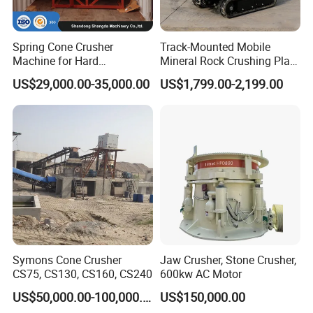
Spring Cone Crusher
Track-Mounted Mobile
Machine for Hard
Mineral Rock Crushing Plant
Rock/Granite - High-
Automatic Crawler Jaw
US$29,000.00-35,000.00
US$1,799.00-2,199.00
Efficiency Quarry Equipment
Crusher Station Mining for
for Mining, Aggregates &
Construction Industries
Stone Processing
Symons Cone Crusher
Jaw Crusher, Stone Crusher,
CS75, CS130, CS160, CS240
600kw AC Motor
US$50,000.00-100,000.00
US$150,000.00