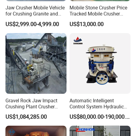
Jaw Crusher Mobile Vehicle
Mobile Stone Crusher Price
for Crushing Granite and
Tracked Mobile Crusher
Quartz Stone
Station
US$2,999.00-4,999.00
US$13,000.00
Gravel Rock Jaw Impact
Automatic Intelligent
Crushing Plant Crusher
Control System Hydraulic
Machine Sand Stone
Cone Crusher for Metallurgy
US$1,084,285.00
US$80,000.00-190,000.00
Production Line