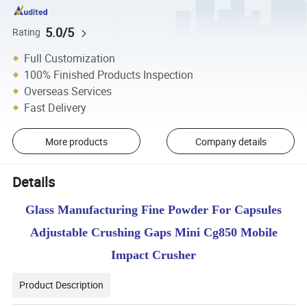
5.0/5
Rating
Full Customization
100% Finished Products Inspection
Overseas Services
Fast Delivery
More products
Company details
Details
Glass Manufacturing Fine Powder For Capsules
Adjustable Crushing Gaps Mini Cg850 Mobile
Impact Crusher
Product Description