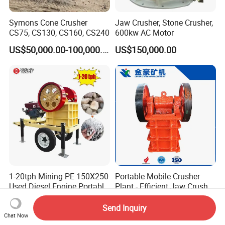
Symons Cone Crusher
Jaw Crusher, Stone Crusher,
CS75, CS130, CS160, CS240
600kw AC Motor
US$50,000.00-100,000.00
US$150,000.00
1-20tph Mining PE 150X250
Portable Mobile Crusher
Used Diesel Engine Portable
Plant - Efficient Jaw Crusher
Mobile Small Mini Rock
for Quarry, Recycling &
US$2,750.00
US$1,000.00-120,000.00
Stone Concrete Breaking
Mining
Send Inquiry
Jaw Crusher Price for Ore
Chat Now