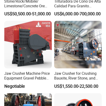
Stone/Rock/Mobile/
Trituradora De Cono De Alta
Limestone/Concrete Ore
Calidad Para Granito
Crushing Equipment
(HPY300)
US$50,500.00-51,000.00
US$6,000.00-700,000.00
PE600X900 Small Mining
Machine Plant Mini Jaw
Crusher
Jaw Crusher Machine Price
Jaw Crusher for Crushing
Equipment Gravel Pebble
Bauxite, River Stone, and
Ore Primary Concrete
Other Ores Machine
Negotiable
US$1,550.00-22,500.00
Aggregate Stone