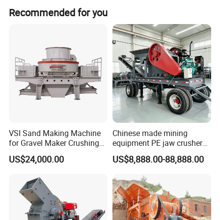
these countries:
Recommended for you
Europe: British, Denmark, Italy, Romania, Russia, Ukraine.
America: USA, Mexico, Peru.
Asia: China, India, Indonesia, Israel, Korea, Malaysia,
Pakistan, Philippines, Saudi Arabia, Thailand, UAE,
Vietnam.
Africa: Egypt, Tanzania.
VSI Sand Making Machine
Chinese made mining
for Gravel Maker Crushing
equipment PE jaw crusher
Plant Aggregate Production
supplier Quarry 40-110 ton
US$24,000.00
US$8,888.00-88,888.00
Line Concasseur De Pierres
stone crusher price Mobile
Shape Surgery Impact
crusher
Stone Crusher Trituradora
De Piedra