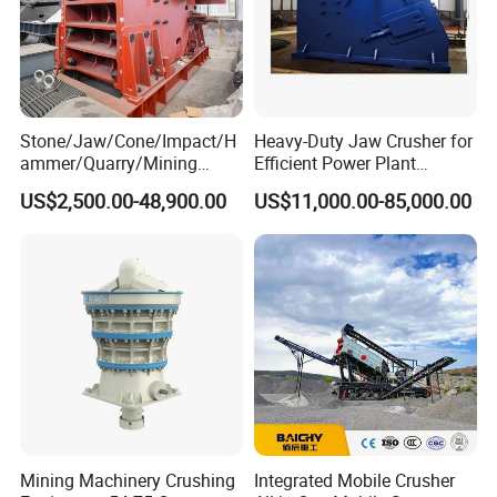
Stone/Jaw/Cone/Impact/H
Heavy-Duty Jaw Crusher for
ammer/Quarry/Mining
Efficient Power Plant
Crusher for
Operations
US$2,500.00-48,900.00
US$11,000.00-85,000.00
Asphalt/Granite/Cobble/Li
mestone/Ore/Gold Crushing
Machine
Mining Machinery Crushing
Integrated Mobile Crusher