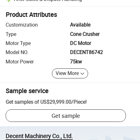
Platform-assisted dispute resolution, including refunds or returns whe
Product Attributes
Customization
Available
Type
Cone Crusher
Motor Type
DC Motor
Model NO.
DECENT86742
Motor Power
75kw
View More
Sample service
Get samples of
US$29,999.00
/
Piece
!
Get sample
Decent Machinery Co., Ltd.