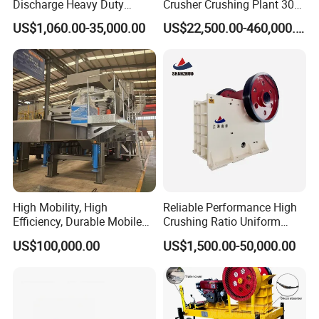
Discharge Heavy Duty
Crusher Crushing Plant 300-
Small Mobile Jaw Crusher
500 Tons Per Hour for
US$1,060.00-35,000.00
US$22,500.00-460,000.00
for Basalt Crushing
Limestone Aggregate with
Vibrating Screen
High Mobility, High
Reliable Performance High
Efficiency, Durable Mobile
Crushing Ratio Uniform
Crusher
Particle Size Rock PE Jaw
US$100,000.00
US$1,500.00-50,000.00
Crusher
Application Scenario