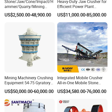
Stone/Jaw/Cone/Impact/H
Heavy-Duty Jaw Crusher for
ammer/Quarry/Mining
Efficient Power Plant
Crusher for
Operations
US$2,500.00-48,900.00
US$11,000.00-85,000.00
Asphalt/Granite/Cobble/Li
mestone/Ore/Gold Crushing
Machine
Mining Machinery Crushing
Integrated Mobile Crusher
Equipment 54-75 Gyratory
All-in-One Mobile Stone
Crusher 7500tph Gyratory
Crusher Plant Combined
US$50,000.00-60,000.00
US$34,580.00-76,000.00
Crusher
Type Mobile Crush and
Screen Plant Price