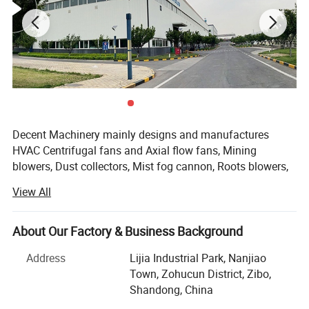
Decent Machinery mainly designs and manufactures
HVAC Centrifugal fans and Axial flow fans, Mining
blowers, Dust collectors, Mist fog cannon, Roots blowers,
HVAC ventilation, which are applied to industrial systems,
View All
which is the senior member of General Machinery Industry
Detailed Photos
Association.
About Our Factory & Business Background
We have got the CE, ISO, SGS, certificates and all the
motors are from world famous brands such as WEG,
Address
Lijia Industrial Park, Nanjiao
TECO and etc., And there are many voltages for your
Town, Zohucun District, Zibo,
choice such as 200V, 208V, 220V, 230V, 240V, 380V, 400V,
Shandong, China
440V, 415V, 480V.