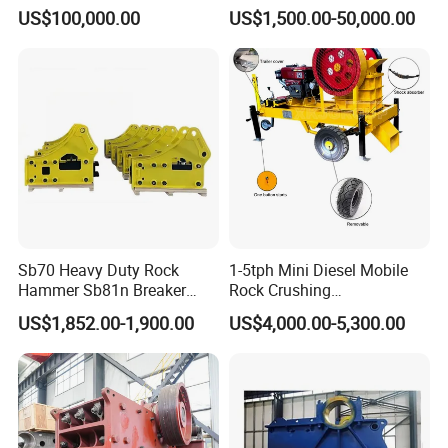
Crusher
Particle Size Rock PE Jaw
US$100,000.00
US$1,500.00-50,000.00
Crusher
Sb70 Heavy Duty Rock
1-5tph Mini Diesel Mobile
Hammer Sb81n Breaker
Rock Crushing
Hammer for 20 Tons
Machine/Small Portable
US$1,852.00-1,900.00
US$4,000.00-5,300.00
Excavator
Stone Jaw Crusher Price PE
150X250 for Sale