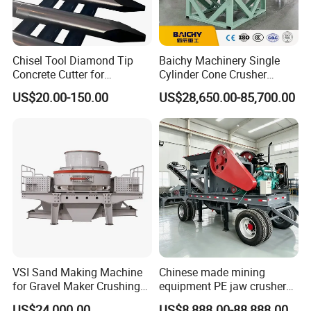
Chisel Tool Diamond Tip
Baichy Machinery Single
Concrete Cutter for
Cylinder Cone Crusher
Hydraulic Breaker
Dg100 Dg200 Dg300
US$20.00-150.00
US$28,650.00-85,700.00
Construction Machinery
Secondary Cone Stone
Parts
Crusher Price
VSI Sand Making Machine
Chinese made mining
for Gravel Maker Crushing
equipment PE jaw crusher
Plant Aggregate Production
supplier Quarry 40-110 ton
US$24,000.00
US$8,888.00-88,888.00