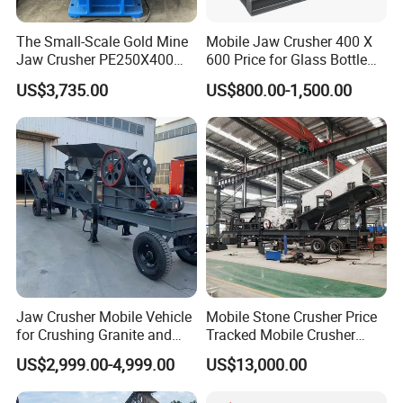
The Small-Scale Gold Mine
Mobile Jaw Crusher 400 X
Jaw Crusher PE250X400
600 Price for Glass Bottle
and Mobile Jaw Crusher
Gold Mining Rock
US$3,735.00
US$800.00-1,500.00
Equipment Are Used in
Construction Stone
Kenya and South Africa
Crushing Machine Mini
Broken Rock, Granite, and
Vidrio Trituradoras
Pebbles
Trituradora De Piedra Track
Jaw Crusher Mobile Vehicle
Mobile Stone Crusher Price
for Crushing Granite and
Tracked Mobile Crusher
Quartz Stone
Station
US$2,999.00-4,999.00
US$13,000.00