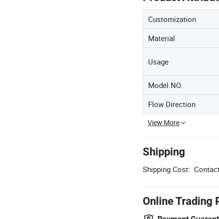
Customization
Material
Usage
Model NO.
Flow Direction
View More
Shipping
Shipping Cost:
Contact
Online Trading 
Payment Guaran