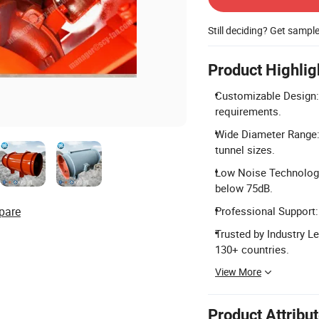
Still deciding? Get sampl
Product Highlig
Customizable Design: 
requirements.
Wide Diameter Range:
tunnel sizes.
Low Noise Technology:
below 75dB.
pare
Professional Support:
Trusted by Industry L
130+ countries.
View More
Product Attribu