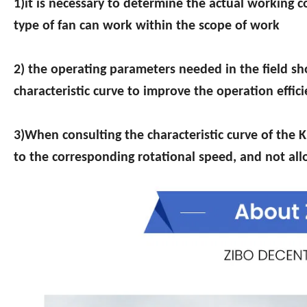
1)it is necessary to determine the actual working co
type of fan can work within the scope of work
2) the operating parameters needed in the field sho
characteristic curve to improve the operation effic
3)When consulting the characteristic curve of the K
to the corresponding rotational speed, and not allo