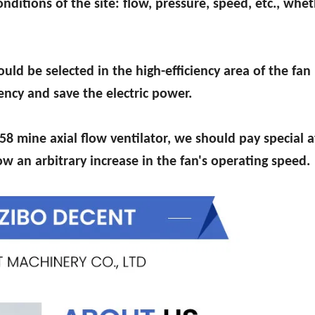
nditions of the site: flow, pressure, speed, etc., whet
uld be selected in the high-efficiency area of the fan
iency and save the electric power.
58 mine axial flow ventilator, we should pay special 
w an arbitrary increase in the fan's operating speed.