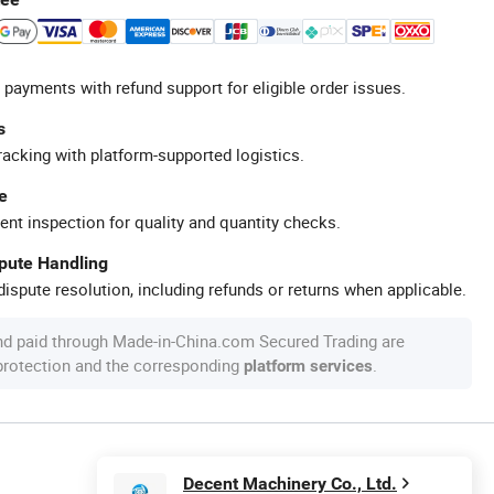
 payments with refund support for eligible order issues.
s
racking with platform-supported logistics.
e
ent inspection for quality and quantity checks.
spute Handling
ispute resolution, including refunds or returns when applicable.
nd paid through Made-in-China.com Secured Trading are
 protection and the corresponding
.
platform services
Decent Machinery Co., Ltd.