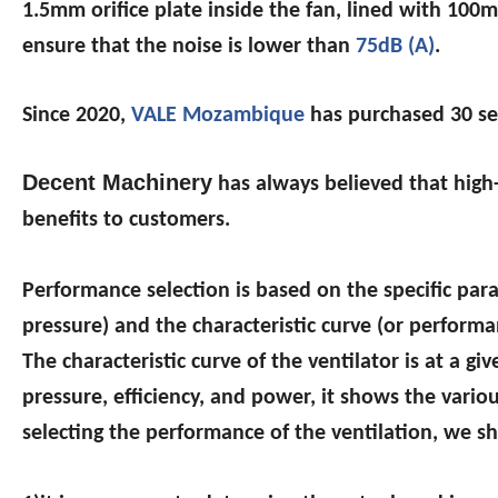
1.5mm orifice plate inside the fan, lined with 10
ensure that the noise is lower than
75dB (A)
.
Since 2020,
VALE Mozambique
has purchased 30 se
Decent Machinery
has always believed that high-
benefits to customers.
Performance selection is based on the specific par
pressure) and the characteristic curve (or performan
The characteristic curve of the ventilator is at a gi
pressure, efficiency, and power, it shows the vari
selecting the performance of the ventilation, we s