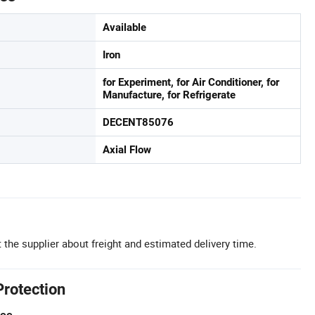
Available
Iron
for Experiment, for Air Conditioner, for
Manufacture, for Refrigerate
DECENT85076
Axial Flow
 the supplier about freight and estimated delivery time.
Protection
tee