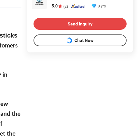
5.0
8 yrs
(2)
Send Inquiry
sticks
Chat Now
stomers
 in
 new
 and the
f
et the