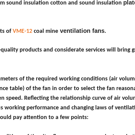
plat
0mm sound insulation cotton and sound insulation
ventilation fans
ts of
VME-12
coal mine
.
quality products and considerate services will bring g
ameters of the required working conditions (air volume
ce table) of the fan in order to select the fan reason
ven speed. Reflecting the relationship curve of air volu
ous working performance and changing laws of ventilati
hould pay attention to a few points: