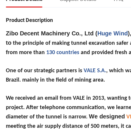
Product Description
Zibo Decent Machinery Co., Ltd (
Huge Wind
)
to
the principle of making tunnel excavation safe
from more than
130 countries
and provided fresh a
One of our strategic partners is
VALE S.A.
, which wa
Brazil. mainly in the field of mining area.
We received an email from VALE in 2013, wanting to
project. After telephone communication, we learned
We designed
diameter of the tunnel is narrow.
V
meeting the air supply distance of 500 meters, i