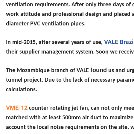
ventilation requirements. After only three days of
work attitude and professional design and placed 
diameter PVC ventilation pipes.
VALE Brazi
In mid-2015, after several years of use,
their supplier management system. Soon we recei
found
The Mozambique branch of VALE
us and urg
tunnel project. Due to the lack of necessary para
calculations.
VME-12
counter-rotating jet fan, can not only me
matched with at least 500mm air duct to maximize 
account the local noise requirements on the site, 