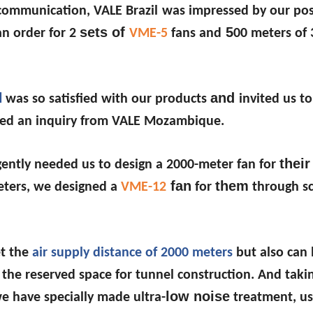
 communication, VALE Brazil
was impressed by our pos
sets of
5
an order for 2
VME-5
fans and
00 meters o
l
and
was so satisfied with our products
invited us to
ved an inquiry from VALE Mozambique.
their
ently needed us to design a 2000-meter fan for
fan
them
meters, we designed a
VME-12
for
through sci
et the
air supply distance of 2000 meters
but also can
the reserved space for tunnel construction. And takin
low noise
we have specially made ultra-
treatment, us