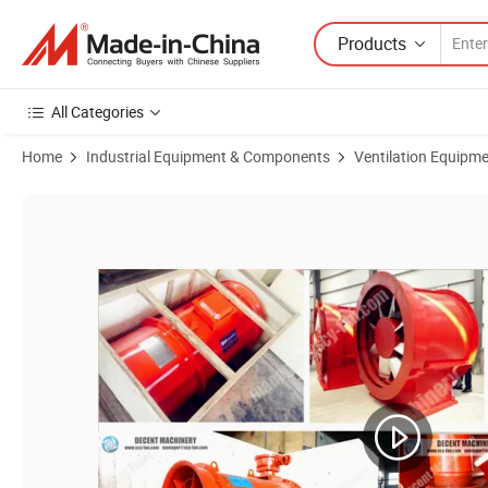
Products
All Categories
Home
Industrial Equipment & Components
Ventilation Equipm
Product Images of Industrial Explosion-Proof Axial Exhaust Fan for M