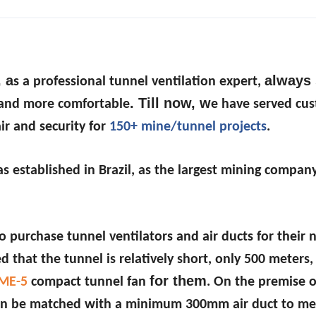
, a
always 
s a professional tunnel ventilation expert,
. Till now, w
r and more comfortable
e have served cu
ir and security for
150+ mine/tunnel projects
.
s established in Brazil, as the largest mining company
 purchase tunnel ventilators and air ducts for their
 that the tunnel is relatively short, only 500 meters,
for them
ME-5
compact tunnel fan
. On the premise o
t can be matched with a minimum 300mm air duct to me