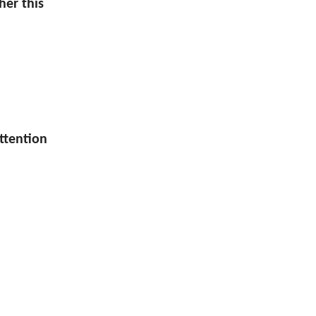
her this
attention