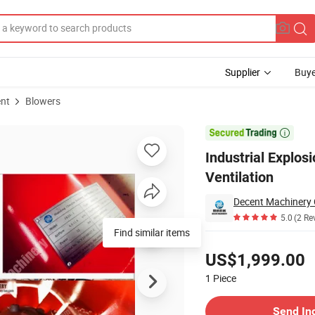
Supplier
Buye
ent
Blowers
ining Ventilation

Industrial Explos
Ventilation
Decent Machinery C
5.0
(2 Re
Find similar items
Pricing
US$1,999.00
1
Piece
Contact Supplier
Send In