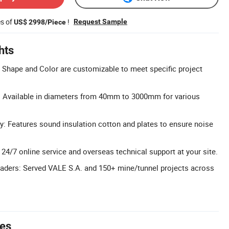
es of
!
Request Sample
US$ 2998/Piece
hts
Shape and Color are customizable to meet specific project
 Available in diameters from 40mm to 3000mm for various
 Features sound insulation cotton and plates to ensure noise
 24/7 online service and overseas technical support at your site.
eaders: Served VALE S.A. and 150+ mine/tunnel projects across
tes