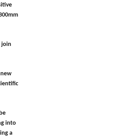
itive
f 300mm
 join
new
entific
 be
g into
ing a