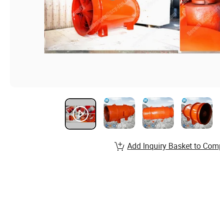
Add Inquiry Basket to Com