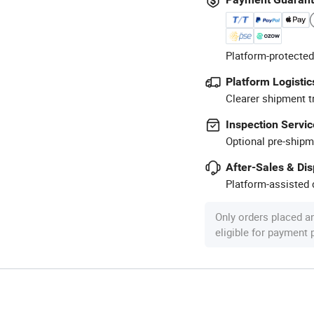
Platform-protected
Platform Logistic
Clearer shipment t
Inspection Servic
Optional pre-shipm
After-Sales & Di
Platform-assisted d
Only orders placed a
eligible for payment