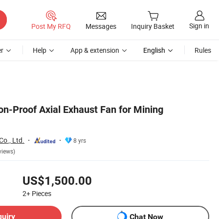
Sign in
Post My RFQ
Messages
Inquiry Basket
r
Help
App & extension
English
Rules
ion-Proof Axial Exhaust Fan for Mining
o., Ltd.
8 yrs
views)
US$1,500.00
2+
Pieces
quiry
Chat Now