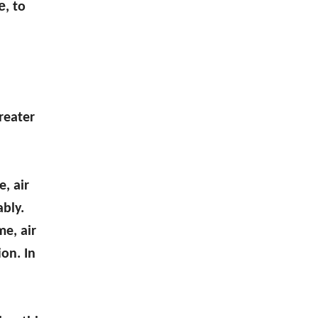
e
, to
reater
, air
ably.
me, air
on. In