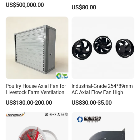
Fan for Efficient Industrial
US$500,000.00
US$80.00
Cooling
Poultry House Axial Fan for
Industrial-Grade 254*89mm
Livestock Farm Ventilation
AC Axial Flow Fan High
Airflow 230V 380V Control
US$180.00-200.00
US$30.00-35.00
Panel Ventilation Cooling
Fan for Efficient Cooling