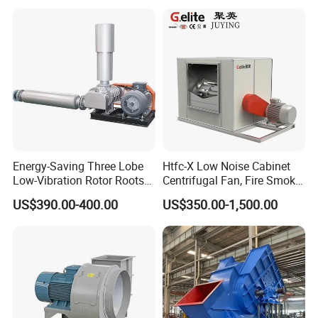
Industrial Fans Extractor
Fan
Since 2020,
VALE Mozambique
has purchased 30
ventilation fans
sets of
VME-12
coal mine
.
Decent Machinery
has always believed that
high-quality products and considerate services
will bring greater benefits to customers.
Energy-Saving Three Lobe
Htfc-X Low Noise Cabinet
Low-Vibration Rotor Roots
Centrifugal Fan, Fire Smoke
Blower for Sewage
Exhaust Ventilation Fan
US$390.00-400.00
US$350.00-1,500.00
Treatment
Fan performance parameters
Series No. No. 12 / No18 / No24 / 27 / 28 / No30
/ No32N36