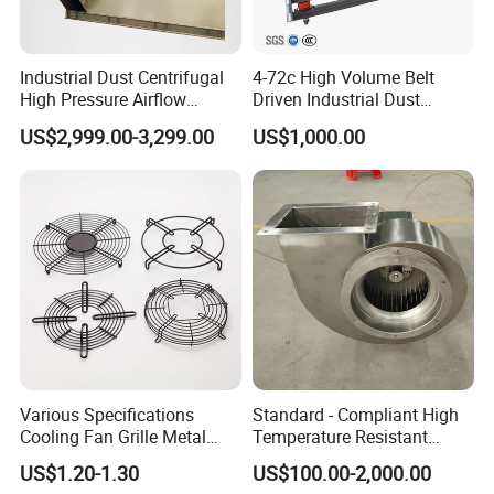
Industrial Dust Centrifugal
4-72c High Volume Belt
High Pressure Airflow
Driven Industrial Dust
Blower Ventilation Exhaust
Removal and Ventilation
US$2,999.00-3,299.00
US$1,000.00
Removal System Fan
Centrifugal Fan
Various Specifications
Standard - Compliant High
Cooling Fan Grille Metal
Temperature Resistant
Protective Cover
Centrifugal Ventilation
US$1.20-1.30
US$100.00-2,000.00
Accessories
Exhaust Air Condition