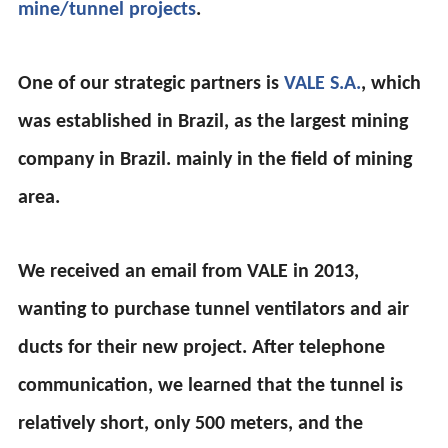
mine/tunnel projects
.
One of our strategic partners is
VALE S.A.
, which
was established in Brazil, as the largest mining
company in Brazil. mainly in the field of mining
area.
We received an email from VALE in 2013,
wanting to purchase tunnel ventilators and air
ducts for their new project. After telephone
communication, we learned that the tunnel is
relatively short, only 500 meters, and the