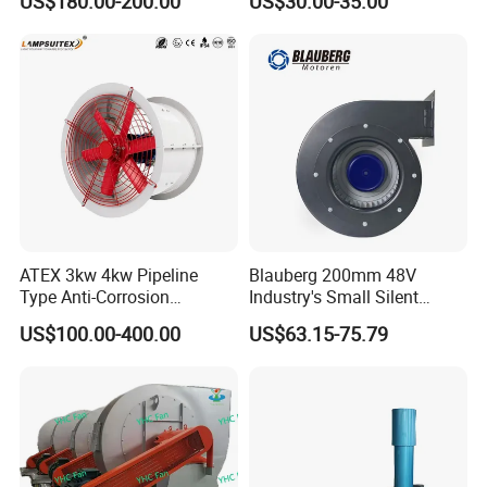
US$180.00-200.00
US$30.00-35.00
Panel Ventilation Cooling
Fan for Efficient Cooling
ATEX 3kw 4kw Pipeline
Blauberg 200mm 48V
Type Anti-Corrosion
Industry's Small Silent
Explosion Proof Pneumatic
Centrifugal Duct Exhaust
US$100.00-400.00
US$63.15-75.79
Axial Flow Fan
Fan Air Extractor HVAC
Waterproof Cfm Industrial
Ec Air Blowers