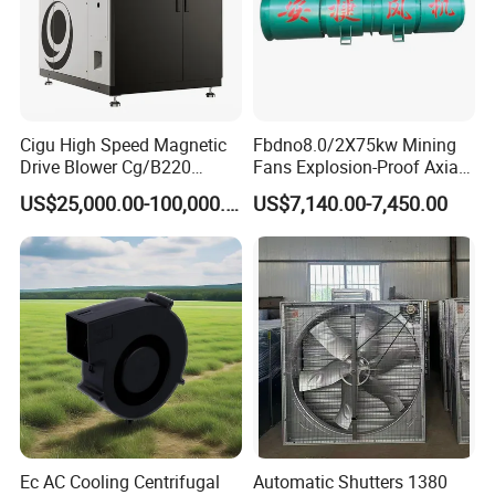
Cigu High Speed Magnetic
Fbdno8.0/2X75kw Mining
Drive Blower Cg/B220
Fans Explosion-Proof Axial
Magnet Blower for Food
Fan Fbd Series Double
US$25,000.00-100,000.00
US$7,140.00-7,450.00
and Fermentation
Silencing Oen ODM
Ec AC Cooling Centrifugal
Automatic Shutters 1380