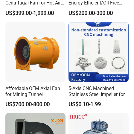
Centrifugal Fan for Hot Air
Energy-Efficient/Oil Free
Transportation and
Roots/Rotary/Vacuum/Air
US$399.00-1,999.00
US$200.00-300.00
Ventilation
Blower for Oxygen
Supply/Wastewater/Sewag
e Treatment
Affordable OEM Axial Fan
5-Axis CNC Machined
for Mining Tunnel
Stainless Steel Impeller for
Ventilation
Pump&Compressor with
US$700.00-800.00
US$0.10-1.99
Dynamic Balance