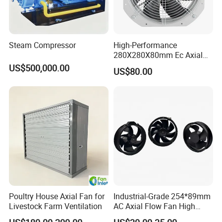
Steam Compressor
High-Performance
280X280X80mm Ec Axial
Fan for Efficient Industrial
US$500,000.00
US$80.00
Cooling
Poultry House Axial Fan for
Industrial-Grade 254*89mm
Livestock Farm Ventilation
AC Axial Flow Fan High
Airflow 230V 380V Control