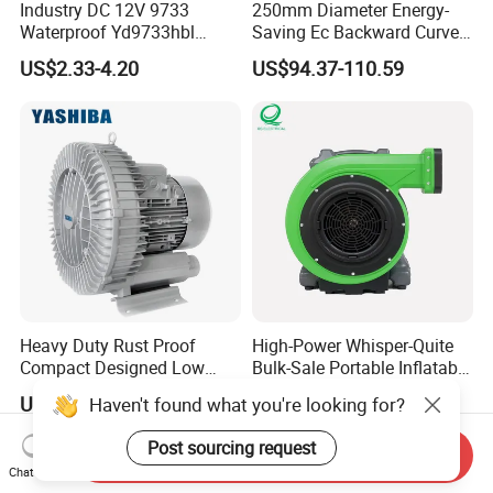
Industry DC 12V 9733
250mm Diameter Energy-
Waterproof Yd9733hbl
Saving Ec Backward Curved
Cooling Fan Industrial Fan
Fan for Energy Storage
US$2.33-4.20
US$94.37-110.59
Air Blower with Variable
Systems
Frequency Controller
Heavy Duty Rust Proof
High-Power Whisper-Quite
Compact Designed Low
Bulk-Sale Portable Inflatable
Noise Robust Blower for
Blower Air Blower From
US$275.00-365.00
US$75.43-79.43
Haven't found what you're looking for?
Aquaculture Aeration
China
Post sourcing request
Send Inquiry
Chat Now