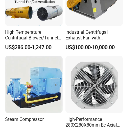
High Temperature
Industrial Centrifugal
Centrifugal Blower/Tunnel
Exhaust Fan with
Axial/Jet Ventilation
Customizable Features for
US$286.00-1,247.00
US$100.00-10,000.00
Exhaust Smoke Fan FRP for
Optimal Performance
Tunnel, Mining, Metallurgy,
Mine, Industrial China
Manufacturer
Steam Compressor
High-Performance
280X280X80mm Ec Axial