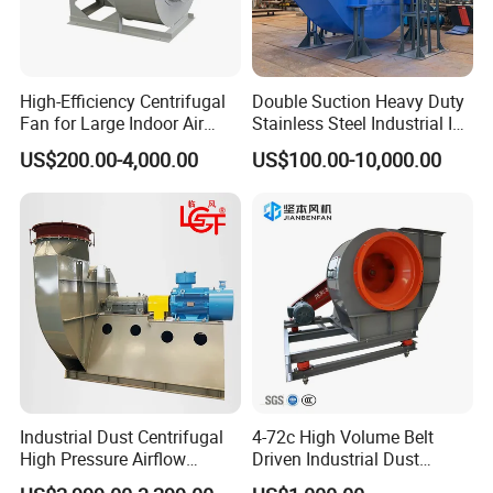
Technical parameters (performance range: Q 10
m 3 / s 460 m 3 / s)
High-Efficiency Centrifugal
Double Suction Heavy Duty
Fan for Large Indoor Air
Stainless Steel Industrial ID
Exhaust
Fan and Fd Fan in Boiler
US$200.00-4,000.00
US$100.00-10,000.00
Hydrostatic pressure Pst=700Pa~3000Pa η st = ≥
80% η st maxn 84.3%
Features: good performance, a wide area of high
efficiency, high static pressure efficiency, smooth
operation, convenient installation, and use.
Industrial Dust Centrifugal
4-72c High Volume Belt
High Pressure Airflow
Driven Industrial Dust
Blower Ventilation Exhaust
Removal and Ventilation