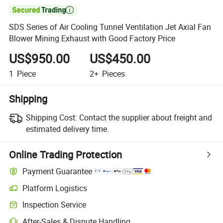

SDS Series of Air Cooling Tunnel Ventilation Jet Axial Fan
Blower Mining Exhaust with Good Factory Price
US$950.00
US$450.00
1
Piece
2+
Pieces
Shipping
Shipping Cost:
Contact the supplier about freight and
estimated delivery time.
Online Trading Protection
Payment Guarantee
Platform Logistics
Inspection Service
After-Sales & Dispute Handling