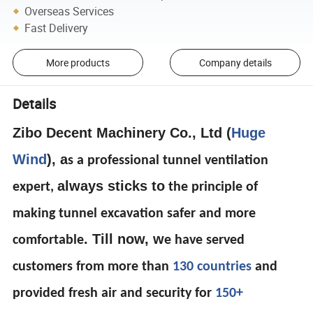
Overseas Services
Fast Delivery
More products
Company details
Details
Zibo Decent Machinery Co., Ltd (
Huge
Wind
), a
s a professional tunnel ventilation
always sticks to
expert,
the principle of
making tunnel excavation safer and more
. Till now, w
comfortable
e have served
customers from more than
130 countries
and
provided fresh air and security for
150+