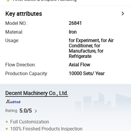
Key attributes
Model NO.
:
26841
Material
:
Iron
Usage
:
for Experiment, for Air
Conditioner, for
Manufacture, for
Refrigerate
Flow Direction
:
Axial Flow
Production Capacity
:
10000 Sets/ Year
Decent Machinery Co., Ltd.
5.0/5
Rating
Full Customization
100% Finished Products Inspection