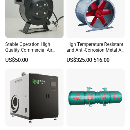
Stable Operation High
High Temperature Resistant
Quality Commercial Air
and Anti-Corrosion Metal AC
Mold Blower
Belt Driven Axial Fan
US$50.00
US$325.00-516.00