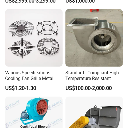
US$2,999.00-3,299.00
US$1,000.00
Removal System Fan
Centrifugal Fan
Various Specifications
Standard - Compliant High
Cooling Fan Grille Metal
Temperature Resistant
Protective Cover
Centrifugal Ventilation
US$1.20-1.30
US$100.00-2,000.00
Accessories
Exhaust Air Condition
Blower Fan