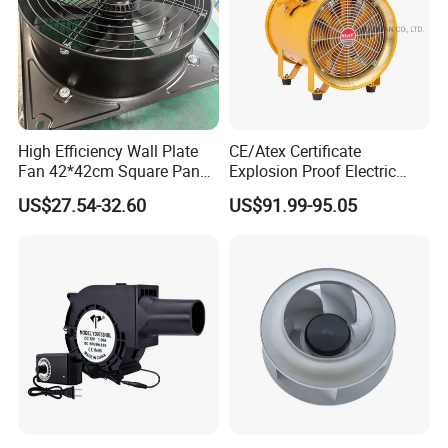
High Efficiency Wall Plate
CE/Atex Certificate
Fan 42*42cm Square Panel
Explosion Proof Electric
with Dual Grill 350mm
Ventilation Fan Blower
US$27.54-32.60
US$91.99-95.05
14inch AC Axial Flow Fan
Cooling Fan Exhaust Fan
Axial Fan for for Optimal
Airflow