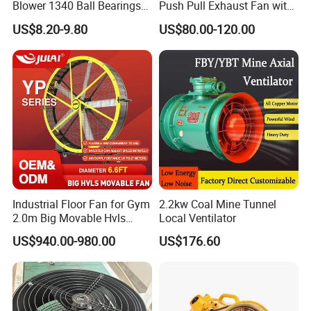
Blower 1340 Ball Bearings
Push Pull Exhaust Fan with
Fan DC Exhaust Silent
Big Air Volume
US$8.20-9.80
US$80.00-120.00
Ventilation Fans
Industrial Floor Fan for Gym
2.2kw Coal Mine Tunnel
2.0m Big Movable Hvls
Local Ventilator
Warehouse Fan with Wheels
US$940.00-980.00
US$176.60