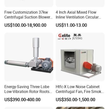
Free Customization 37kw
4 Inch Axial Mixed Flow
Centrifugal Suction Blower
Inline Ventilation Circular
Boiler Exhaust Fan ID
Duct Fan
US$100.00-18,900.00
US$11.00-13.00
Blower Induced Draught Fan
Industrial Fans Extractor
Fan
Energy-Saving Three Lobe
Htfc-X Low Noise Cabinet
Low-Vibration Rotor Roots
Centrifugal Fan, Fire Smoke
Blower for Sewage
Exhaust Ventilation Fan
US$390.00-400.00
US$350.00-1,500.00
Treatment