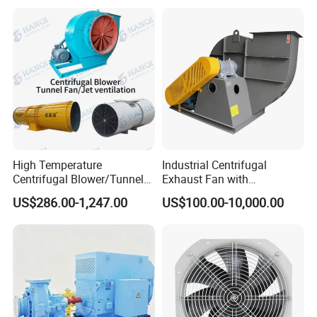
Blower Fan
High Temperature
Industrial Centrifugal
Centrifugal Blower/Tunnel
Exhaust Fan with
Axial/Jet Ventilation
Customizable Features for
US$286.00-1,247.00
US$100.00-10,000.00
Exhaust Smoke Fan FRP for
Optimal Performance
Tunnel, Mining, Metallurgy,
Mine, Industrial China
Manufacturer