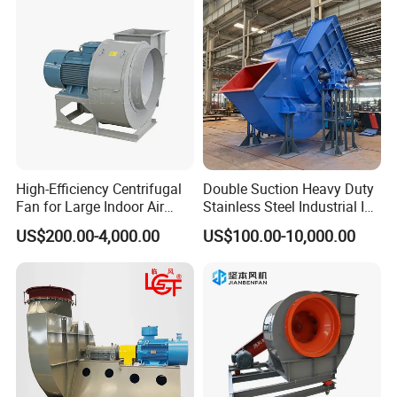
High-Efficiency Centrifugal
Double Suction Heavy Duty
Fan for Large Indoor Air
Stainless Steel Industrial ID
Exhaust
Fan and Fd Fan in Boiler
US$200.00-4,000.00
US$100.00-10,000.00