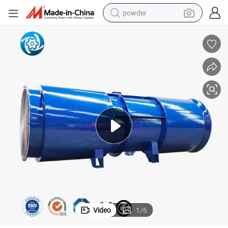
powder
dirt bike
shoulder bag
reagent
crawler excavator
tshirt
basketball shoe
living room sofa
Video
1
/
6