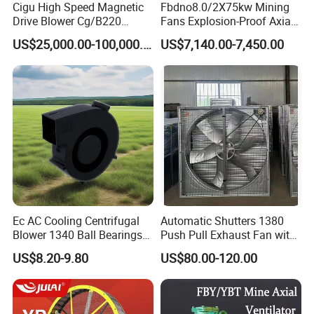
Cigu High Speed Magnetic
Fbdno8.0/2X75kw Mining
Drive Blower Cg/B220
Fans Explosion-Proof Axial
Magnet Blower for Food
Fan Fbd Series Double
US$25,000.00-100,000.00
US$7,140.00-7,450.00
and Fermentation
Silencing Oen ODM
Ec AC Cooling Centrifugal
Automatic Shutters 1380
Blower 1340 Ball Bearings
Push Pull Exhaust Fan with
Fan DC Exhaust Silent
Big Air Volume
US$8.20-9.80
US$80.00-120.00
Ventilation Fans