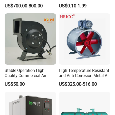
Ventilation
Pump&Compressor with
US$700.00-800.00
US$0.10-1.99
Dynamic Balance
Stable Operation High
High Temperature Resistant
Quality Commercial Air
and Anti-Corrosion Metal AC
Mold Blower
Belt Driven Axial Fan
US$50.00
US$325.00-516.00