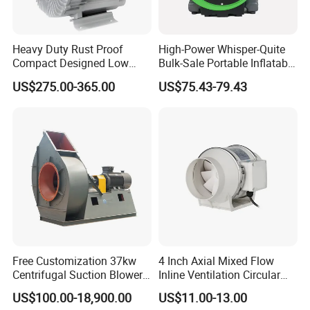
VME-12
counter-rotating jet fan, can not only
meet the
air supply distance of 2000 meters
but
Heavy Duty Rust Proof
High-Power Whisper-Quite
Compact Designed Low
Bulk-Sale Portable Inflatable
also can be matched with at least 500mm air
Noise Robust Blower for
Blower Air Blower From
US$275.00-365.00
US$75.43-79.43
Aquaculture Aeration
China
duct to maximize the reserved space for tunnel
construction. And taking into account the local
noise requirements on the site, we have
low noise
specially made ultra-
treatment, using
a 1.5mm orifice plate inside the fan, lined with
100mm sound insulation cotton and sound
plate
insulation
, to ensure that the noise is
Free Customization 37kw
4 Inch Axial Mixed Flow
Centrifugal Suction Blower
Inline Ventilation Circular
lower than
75dB (A)
.
Boiler Exhaust Fan ID
Duct Fan
US$100.00-18,900.00
US$11.00-13.00
Blower Induced Draught Fan