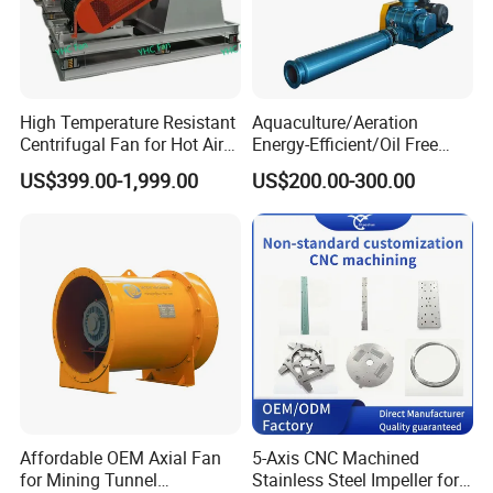
High Temperature Resistant
Aquaculture/Aeration
Centrifugal Fan for Hot Air
Energy-Efficient/Oil Free
Transportation and
Roots/Rotary/Vacuum/Air
US$399.00-1,999.00
US$200.00-300.00
Ventilation
Blower for Oxygen
Supply/Wastewater/Sewag
e Treatment
Affordable OEM Axial Fan
5-Axis CNC Machined
for Mining Tunnel
Stainless Steel Impeller for