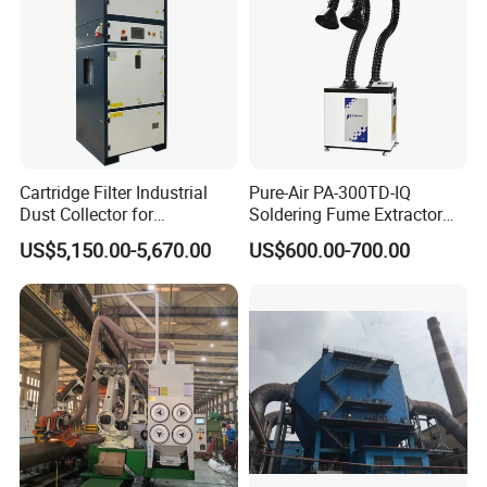
Cartridge Filter Industrial
Pure-Air PA-300TD-IQ
Dust Collector for
Soldering Fume Extractor
Plasma/Laser Cutting Fume
with 300m3/h Air flow and
US$5,150.00-5,670.00
US$600.00-700.00
Indoor & outdoor System
Two freestanding arms