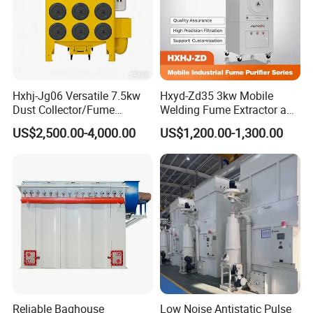
Hxhj-Jg06 Versatile 7.5kw
Hxyd-Zd35 3kw Mobile
Certifications
Dust Collector/Fume
Welding Fume Extractor and
Extraction Suitable for
Dust Collector/Air
US$2,500.00-4,000.00
US$1,200.00-1,300.00
Cutting, Polishing, Soldering
Purifier/Air Cleaning
and Welding
Reliable Baghouse
Low Noise Antistatic Pulse