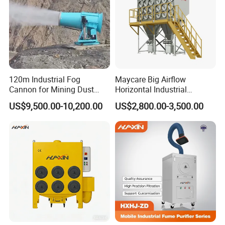
120m Industrial Fog
Maycare Big Airflow
Cannon for Mining Dust
Horizontal Industrial
Suppression & Disinfection
Cartridge Filter Dust
US$9,500.00-10,200.00
US$2,800.00-3,500.00
Open Quarry Dust Control
Collector for Shot Blasting
Power Sprayer with CE