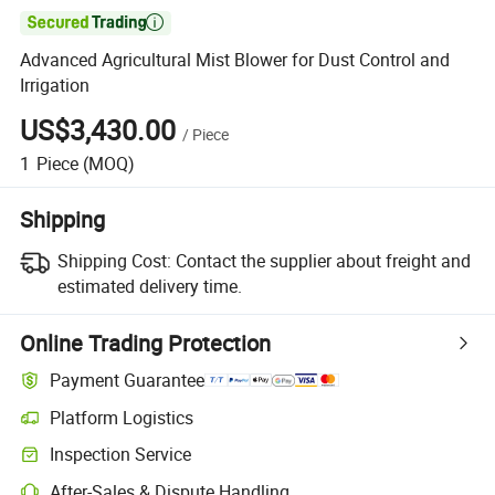

Advanced Agricultural Mist Blower for Dust Control and
Irrigation
US$3,430.00
/
Piece
1
Piece
(MOQ)
Shipping
Shipping Cost:
Contact the supplier about freight and
estimated delivery time.
Online Trading Protection
Payment Guarantee
Platform Logistics
Inspection Service
After-Sales & Dispute Handling