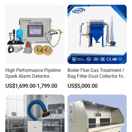
Filter Drum Cyclone
Integrated Machine Dust
Removal Equipment
High Performance Pipeline
Boiler Flue Gas Treatment /
Spark Alarm Detector
Bag Filter Dust Collector for
Detection System for
Coal-Fired Boilers
US$1,699.00-1,799.00
US$5,000.00
Furniture Factories