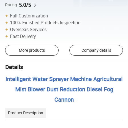
5.0/5
Rating
Full Customization
100% Finished Products Inspection
Overseas Services
Fast Delivery
More products
Company details
Details
Intelligent Water Sprayer Machine Agricultural
Mist Blower Dust Reduction Diesel Fog
Cannon
Product Description