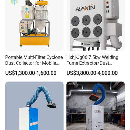
Portable Multi-Filter Cyclone
Hxhj-Jg06 7.5kw Welding
Dust Collector for Mobile
Fume Extractor/Dust
Workshop Cleaning
Collector for Laser/Plasma
US$1,300.00-1,600.00
US$3,800.00-4,000.00
Cutting Machine