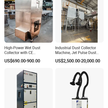
High-Power Wet Dust
Industrial Dust Collector
Collector with CE
Machine, Jet Pulse Dust
Certification Custom Made
Collector for Rotary Kiln /
US$690.00-900.00
US$2,500.00-20,000.00
Wood Dust Collector (with
Roller Kiln, Heat Treatment
or Without Pumps) Used
Furnace, Calcining Furnace
Condition
Exhaust Purification
Detailed Photos
Nozzle and Mozzle Ring