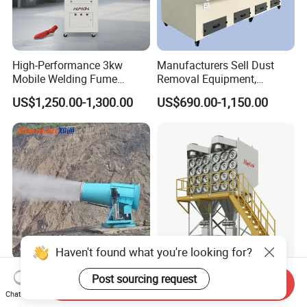
High-Performance 3kw
Manufacturers Sell Dust
Mobile Welding Fume
Removal Equipment,
Extractor/Dust Collector and
Grinding and Sanding
US$1,250.00-1,300.00
US$690.00-1,150.00
Air Purifier for Welding and
Tables
Cutting, Hxhj-Zd35 with
380V/400V/220V,
3000m3/H Airflow
120m Industrial Fog
Maycare Big Airflow
Send Inquiry
Cannon for Mining Dust
Horizontal Industrial
Chat Now
Suppression & Disinfection
Cartridge Filter Dust