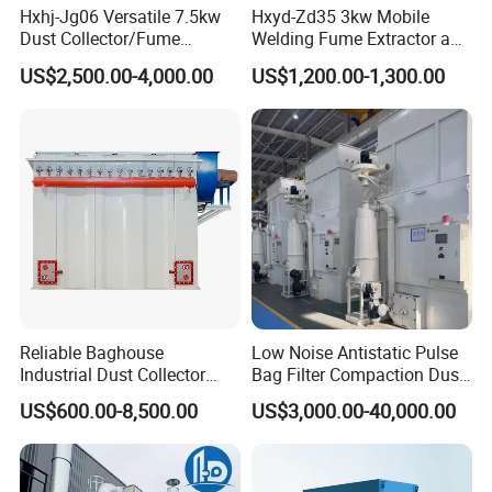
Hxhj-Jg06 Versatile 7.5kw
Hxyd-Zd35 3kw Mobile
Dust Collector/Fume
Welding Fume Extractor and
Extraction Suitable for
Dust Collector/Air
US$2,500.00-4,000.00
US$1,200.00-1,300.00
Cutting, Polishing, Soldering
Purifier/Air Cleaning
and Welding
Reliable Baghouse
Low Noise Antistatic Pulse
Industrial Dust Collector
Bag Filter Compaction Dust
Industrial Hoover for Food
Collector for Production
US$600.00-8,500.00
US$3,000.00-40,000.00
Industry Applications
Base Low Noise Industrial
Dust Collector with
Antistatic Features