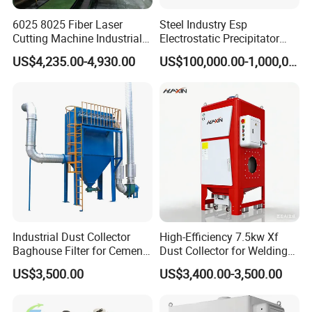
6025 8025 Fiber Laser
Steel Industry Esp
Cutting Machine Industrial
Electrostatic Precipitator
Dust Collector CNC Cutting
Flue Gas Dust Removal
US$4,235.00-4,930.00
US$100,000.00-1,000,000.00
Fume Extractor
Industrial Dust Collector
High-Efficiency 7.5kw Xf
Baghouse Filter for Cement
Dust Collector for Welding
Manufacturing
and Metalworking
US$3,500.00
US$3,400.00-3,500.00