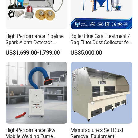
Rated Speed
1500
rpm
Power Factor
0.8
-
Phase
3phase 4wire
-
Electric Generator
Protection Grade
IP21
High Performance Pipeline
Boiler Flue Gas Treatment /
Dimension
2400*750*1500
(L*W*H)mm
Spark Alarm Detector
Bag Filter Dust Collector for
Weight
1200
kg
Detection System for
Coal-Fired Boilers
US$1,699.00-1,799.00
US$5,000.00
Furniture Factories
Services
Thanks for choosing DECENT MACHINERY among
plenty of Chinese suppliers. We do cherish the
opportunity to do long-term business with you. To show
our sincerity,we promise:
*Services from Decent Machienry:
*24*7 hours online service
High-Performance 3kw
Manufacturers Sell Dust
*More than 100 customers visited us and felt very
Mobile Welding Fume
Removal Equipment,