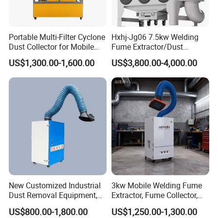
Portable Multi-Filter Cyclone
Hxhj-Jg06 7.5kw Welding
Dust Collector for Mobile
Fume Extractor/Dust
Workshop Cleaning
Collector for Laser/Plasma
US$1,300.00-1,600.00
US$3,800.00-4,000.00
Cutting Machine
New Customized Industrial
3kw Mobile Welding Fume
Dust Removal Equipment,
Extractor, Fume Collector,
Portable Welding Industrial
Dust Filter for Optimal
US$800.00-1,800.00
US$1,250.00-1,300.00
Vacuum Cleaner
Performance Welding