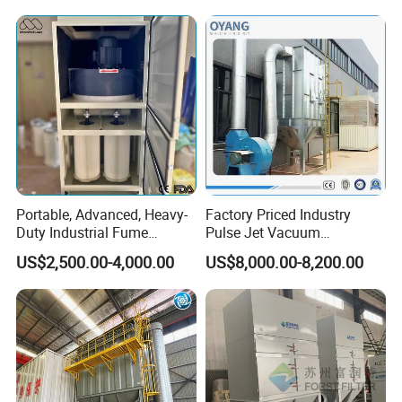
Accessories list
Portable, Advanced, Heavy-
Factory Priced Industry
Duty Industrial Fume
Pulse Jet Vacuum
Extraction System for
Bag/Baghouse/Cloth
US$2,500.00-4,000.00
US$8,000.00-8,200.00
Welding and Soldering
Cartridge Filter for
(Welding Fume Extractor
Woodworking
and Dust Collector Solution)