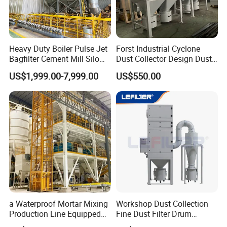
Heavy Duty Boiler Pulse Jet
Forst Industrial Cyclone
Bagfilter Cement Mill Silo
Dust Collector Design Dust
Top Dust Removal
Collection System
US$1,999.00-7,999.00
US$550.00
Collecting System
Baghouse Dust Collector for
Cement Production Plant
Product Parameters
Technical Data
Model
DMC-120
Fog Cannon
Max Throw
120
M
Horizontal Rotation Angle
160
°
a Waterproof Mortar Mixing
Workshop Dust Collection
Pitching Angle
-10~45
°
Production Line Equipped
Fine Dust Filter Drum
Air Flow
98400
m
³
/h
with a Bucket Elevator
Cyclone Integrated Machine