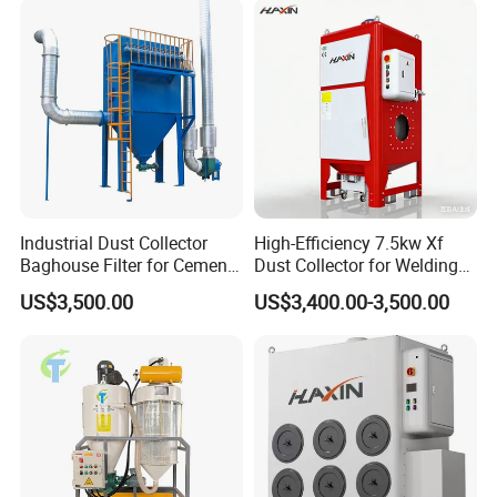
Trailer
Industrial Dust Collector
High-Efficiency 7.5kw Xf
Baghouse Filter for Cement
Dust Collector for Welding
Manufacturing
and Metalworking
US$3,500.00
US$3,400.00-3,500.00