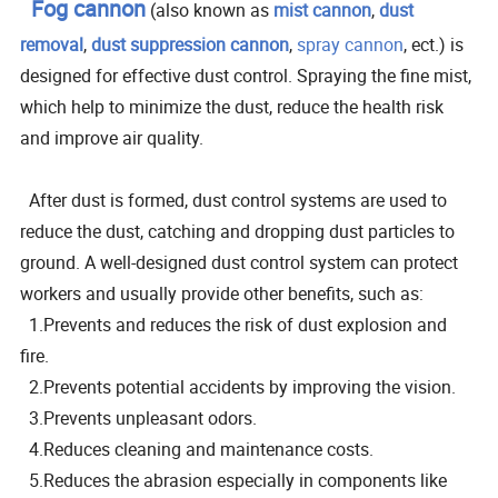
Fog cannon
(also known as
mist cannon
,
dust
removal
,
dust suppression cannon
,
spray cannon
, ect.) is
designed for effective dust control. Spraying the fine mist,
which help to minimize the dust, reduce the health risk
and improve air quality.
After dust is formed, dust control systems are used to
reduce the dust, catching and dropping dust particles to
ground. A well-designed dust control system can protect
workers and usually provide other benefits, such as:
1.Prevents and reduces the risk of dust explosion and
fire.
2.Prevents potential accidents by improving the vision.
3.Prevents unpleasant odors.
4.Reduces cleaning and maintenance costs.
5.Reduces the abrasion especially in components like