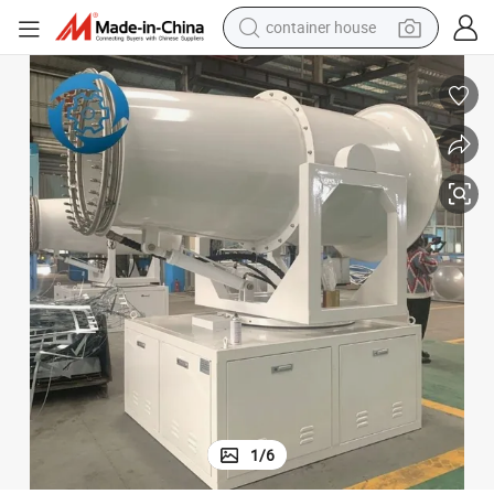
basketball shoe
smart phone
human hair wig
running shoe
powder
alloy wheel
farm tractor
container house
1
/
6