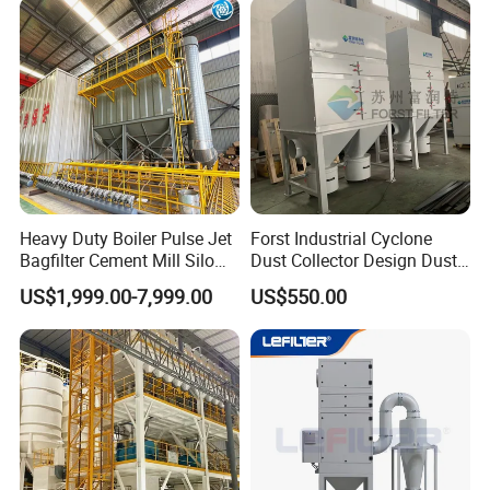
and Dust Collector Solution)
Heavy Duty Boiler Pulse Jet
Forst Industrial Cyclone
Bagfilter Cement Mill Silo
Dust Collector Design Dust
Top Dust Removal
Collection System
US$1,999.00-7,999.00
US$550.00
Collecting System
Baghouse Dust Collector for
Cement Production Plant