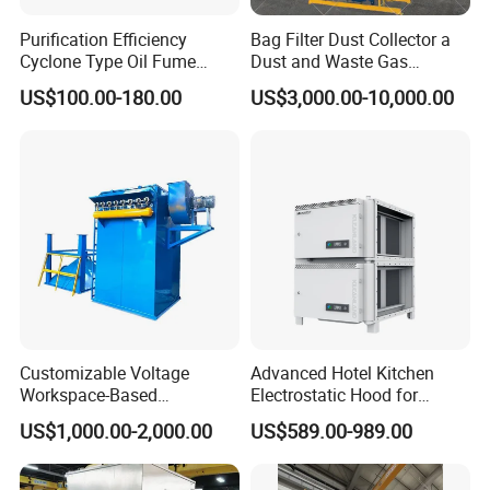
Purification Efficiency
Bag Filter Dust Collector a
Cyclone Type Oil Fume
Dust and Waste Gas
Purifier, 12000m³/H for
Treatment Equipment
US$100.00-180.00
US$3,000.00-10,000.00
Large Canteen
Suitable for Cement Plants
and Biomass Boiler Flue
Gas
Customizable Voltage
Advanced Hotel Kitchen
Workspace-Based
Electrostatic Hood for
Calculated Air Volume Bag
Enhanced Air Quality
US$1,000.00-2,000.00
US$589.00-989.00
Filter Baghouse Dust
Collector for Cement/Steel
Industrial