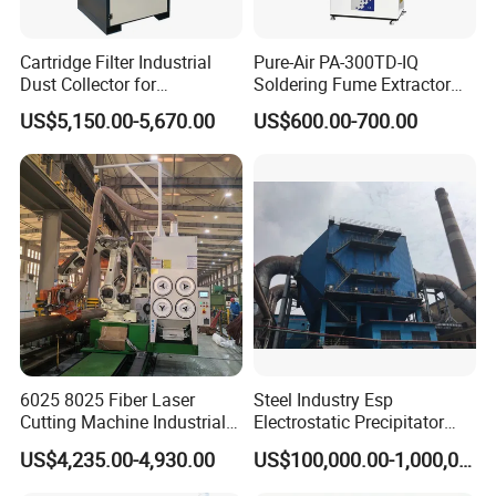
Cartridge Filter Industrial
Pure-Air PA-300TD-IQ
Dust Collector for
Soldering Fume Extractor
Plasma/Laser Cutting Fume
with 300m3/h Air flow and
US$5,150.00-5,670.00
US$600.00-700.00
Indoor & outdoor System
Two freestanding arms
6025 8025 Fiber Laser
Steel Industry Esp
Cutting Machine Industrial
Electrostatic Precipitator
Dust Collector CNC Cutting
Flue Gas Dust Removal
US$4,235.00-4,930.00
US$100,000.00-1,000,000.00
Fume Extractor