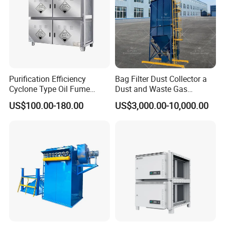
Purification Efficiency
Bag Filter Dust Collector a
Cyclone Type Oil Fume
Dust and Waste Gas
Purifier, 12000m³/H for
Treatment Equipment
US$100.00-180.00
US$3,000.00-10,000.00
Large Canteen
Suitable for Cement Plants
and Biomass Boiler Flue
Gas