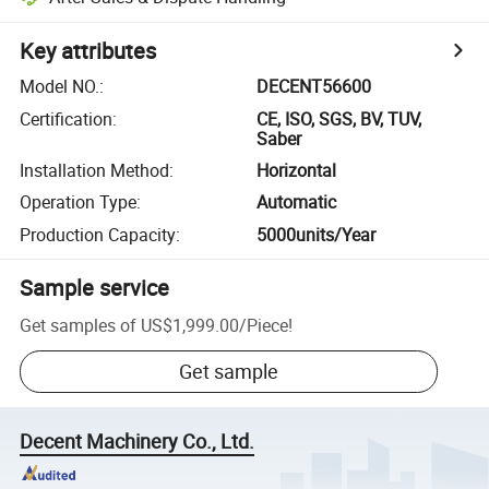
Key attributes
Model NO.
:
DECENT56600
Certification
:
CE, ISO, SGS, BV, TUV,
Saber
Installation Method
:
Horizontal
Operation Type
:
Automatic
Production Capacity
:
5000units/Year
Sample service
Get samples of
US$1,999.00
/
Piece
!
Get sample
Decent Machinery Co., Ltd.