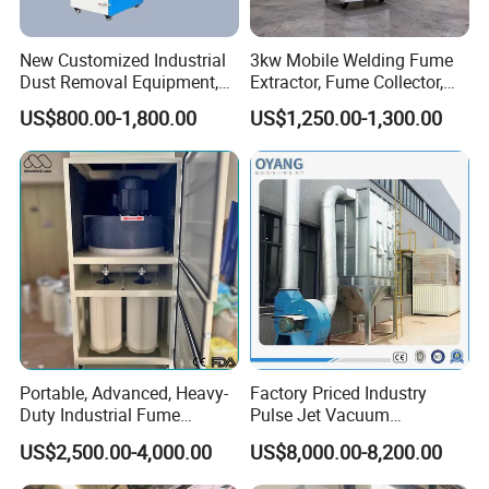
New Customized Industrial
3kw Mobile Welding Fume
Dust Removal Equipment,
Extractor, Fume Collector,
Portable Welding Industrial
Dust Filter for Optimal
US$800.00-1,800.00
US$1,250.00-1,300.00
Vacuum Cleaner
Performance Welding
Portable, Advanced, Heavy-
Factory Priced Industry
Duty Industrial Fume
Pulse Jet Vacuum
Extraction System for
Bag/Baghouse/Cloth
US$2,500.00-4,000.00
US$8,000.00-8,200.00
Welding and Soldering
Cartridge Filter for
(Welding Fume Extractor
Woodworking