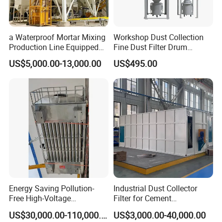
a Waterproof Mortar Mixing
Workshop Dust Collection
Production Line Equipped
Fine Dust Filter Drum
with a Bucket Elevator
Cyclone Integrated Machine
US$5,000.00-13,000.00
US$495.00
Dust Removal Equipment
Energy Saving Pollution-
Industrial Dust Collector
Free High-Voltage
Filter for Cement
Electrostatic Tar Precipitator
Manufacturing Workshop
US$30,000.00-110,000.00
US$3,000.00-40,000.00
for Power Plant Boiler
Dust Collection Fine Dust