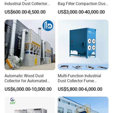
Packaging & Shipping
Industrial Dust Collector
Bag Filter Compaction Dust
Industrial Hoover for Food
Collector for Production
US$600.00-8,500.00
US$3,000.00-40,000.00
Industry Applications
Base Low Noise Industrial
Dust Collector with
Antistatic Features
Automatic Wood Dust
Multi-Function Industrial
Collector for Automated
Dust Collector Fume
Company Profile
CNC Woodworking Centers
Extractor for CNC Plasma
US$6,000.00-10,000.00
US$5,800.00-6,000.00
PLC Controlled Air Volume
Laser Cutting Machine
50, 000 M³/H Suitable for
Plastic Melting