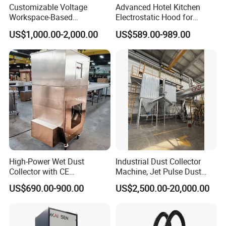
Customizable Voltage
Advanced Hotel Kitchen
Workspace-Based
Electrostatic Hood for
Calculated Air Volume Bag
Enhanced Air Quality
US$1,000.00-2,000.00
US$589.00-989.00
Filter Baghouse Dust
Collector for Cement/Steel
Industrial
High-Power Wet Dust
Industrial Dust Collector
Collector with CE
Machine, Jet Pulse Dust
Certification Custom Made
Collector for Rotary Kiln /
US$690.00-900.00
US$2,500.00-20,000.00
Wood Dust Collector (with
Roller Kiln, Heat Treatment
or Without Pumps) Used
Furnace, Calcining Furnace
Condition
Exhaust Purification