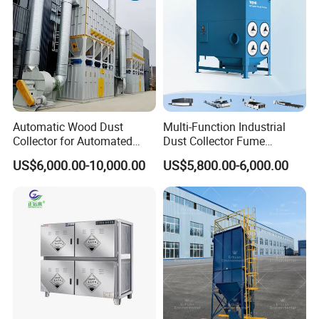
Automatic Wood Dust
Multi-Function Industrial
Collector for Automated
Dust Collector Fume
CNC Woodworking Centers
Extractor for CNC Plasma
US$6,000.00-10,000.00
US$5,800.00-6,000.00
PLC Controlled Air Volume
Laser Cutting Machine
50, 000 M³/H Suitable for
Plastic Melting