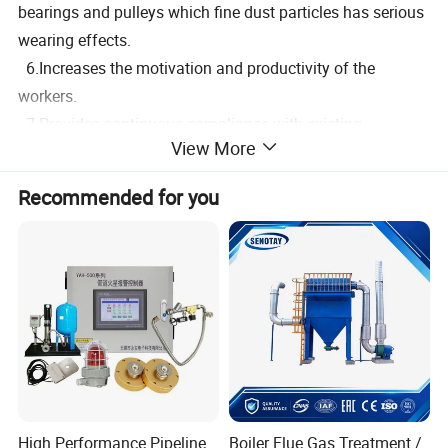
bearings and pulleys which fine dust particles has serious
wearing effects.
6.Increases the motivation and productivity of the
workers.
7.Provides continuous compliance with existing
View More
occupational health and safety regulations.
Recommended for you
For an effective, cost efficient and reliable dust control
system; planning, design installation, operating and
maintenance are essential.
High Performance Pipeline
Boiler Flue Gas Treatment /