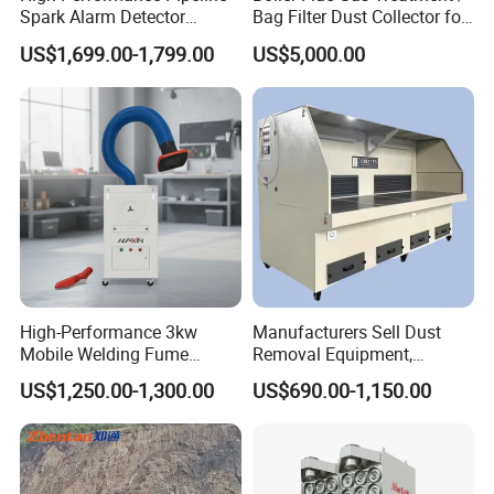
Spark Alarm Detector
Bag Filter Dust Collector for
Detection System for
Coal-Fired Boilers
US$1,699.00-1,799.00
US$5,000.00
Furniture Factories
High-Performance 3kw
Manufacturers Sell Dust
Mobile Welding Fume
Removal Equipment,
Extractor/Dust Collector and
Grinding and Sanding
US$1,250.00-1,300.00
US$690.00-1,150.00
Air Purifier for Welding and
Tables
Cutting, Hxhj-Zd35 with
380V/400V/220V,
3000m3/H Airflow