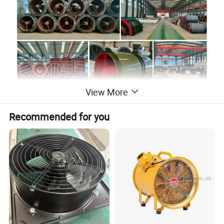
View More
Product Description
Recommended for you
High Efficiency
- Swept-back blade design for superior
aerodynamics and energy savings.
Versatile Compatibility
- Works with various ventilation
networks for long-term efficiency.
Multi-Stage Operation
- Supports seamless integration
into complex systems.
Direct-Drive Design
- Ensures stability, easy
installation, and minimal maintenance.