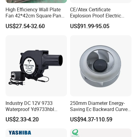
Robust & Compact
- Welded steel housing with
High Efficiency Wall Plate
CE/Atex Certificate
durable carbon steel or aluminum alloy blades.
Fan 42*42cm Square Panel
Explosion Proof Electric
Reversible Airflow
- Over
60%
reverse airflow without
with Dual Grill 350mm
Ventilation Fan Blower
US$27.54-32.60
US$91.99-95.05
additional tunnels.
14inch AC Axial Flow Fan
Cooling Fan Exhaust Fan
Adjustable Blades
- Easily adapts to changing mine
Axial Fan for for Optimal
conditions.
Airflow
Low Infrastructure Cost
- Requires minimal civil
engineering.
Low Noise
- Provides a quieter and safer environment.
Industry DC 12V 9733
250mm Diameter Energy-
Waterproof Yd9733hbl
Saving Ec Backward Curved
Cooling Fan Industrial Fan
Fan for Energy Storage
US$2.33-4.20
US$94.37-110.59
Air Blower with Variable
Systems
Frequency Controller