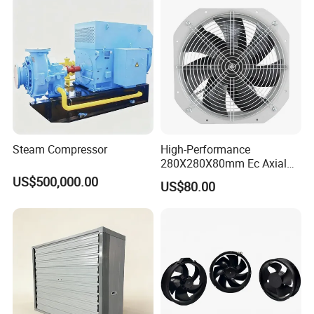
Mine, Industrial China
Manufacturer
Steam Compressor
High-Performance
280X280X80mm Ec Axial
Fan for Efficient Industrial
US$500,000.00
US$80.00
Cooling