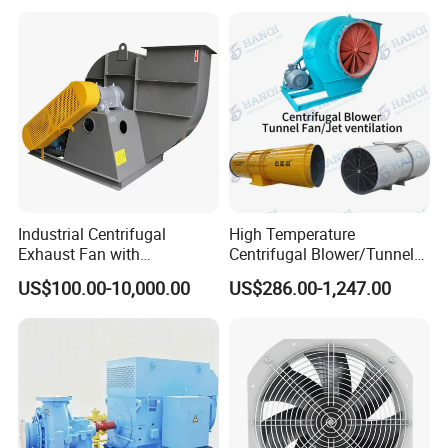
Blower Fan
Industrial Centrifugal
High Temperature
Exhaust Fan with
Centrifugal Blower/Tunnel
Customizable Features for
Axial/Jet Ventilation
US$100.00-10,000.00
US$286.00-1,247.00
Optimal Performance
Exhaust Smoke Fan FRP for
Tunnel, Mining, Metallurgy,
Mine, Industrial China
Manufacturer