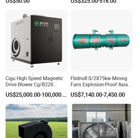
US$50.00
US$325.00-516.00
Cigu High Speed Magnetic
Fbdno8.0/2X75kw Mining
Drive Blower Cg/B220
Fans Explosion-Proof Axial
Magnet Blower for Food
Fan Fbd Series Double
US$25,000.00-100,000.00
US$7,140.00-7,450.00
and Fermentation
Silencing Oen ODM