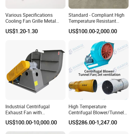
Various Specifications
Standard - Compliant High
Cooling Fan Grille Metal
Temperature Resistant
Protective Cover
Centrifugal Ventilation
US$1.20-1.30
US$100.00-2,000.00
Accessories
Exhaust Air Condition
Blower Fan
Industrial Centrifugal
High Temperature
Exhaust Fan with
Centrifugal Blower/Tunnel
Customizable Features for
Axial/Jet Ventilation
US$100.00-10,000.00
US$286.00-1,247.00
Optimal Performance
Exhaust Smoke Fan FRP for
Tunnel, Mining, Metallurgy,