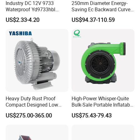
Industry DC 12V 9733
250mm Diameter Energy-
Waterproof Yd9733hbl
Saving Ec Backward Curved
Cooling Fan Industrial Fan
Fan for Energy Storage
US$2.33-4.20
US$94.37-110.59
Air Blower with Variable
Systems
Frequency Controller
Heavy Duty Rust Proof
High-Power Whisper-Quite
Compact Designed Low
Bulk-Sale Portable Inflatable
Noise Robust Blower for
Blower Air Blower From
US$275.00-365.00
US$75.43-79.43
Aquaculture Aeration
China