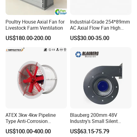
Poultry House Axial Fan for
Industrial-Grade 254*89mm
Livestock Farm Ventilation
AC Axial Flow Fan High
Airflow 230V 380V Control
US$180.00-200.00
US$30.00-35.00
Panel Ventilation Cooling
Fan for Efficient Cooling
ATEX 3kw 4kw Pipeline
Blauberg 200mm 48V
Type Anti-Corrosion
Industry's Small Silent
Explosion Proof Pneumatic
Centrifugal Duct Exhaust
US$100.00-400.00
US$63.15-75.79
Axial Flow Fan
Fan Air Extractor HVAC