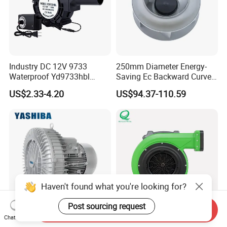
Industry DC 12V 9733
250mm Diameter Energy-
Waterproof Yd9733hbl
Saving Ec Backward Curved
Cooling Fan Industrial Fan
Fan for Energy Storage
US$2.33-4.20
US$94.37-110.59
Air Blower with Variable
Systems
Frequency Controller
Haven't found what you're looking for?
Post sourcing request
Send Inquiry
Chat Now
Heavy Duty Rust Proof
High-Power Whisper-Quite