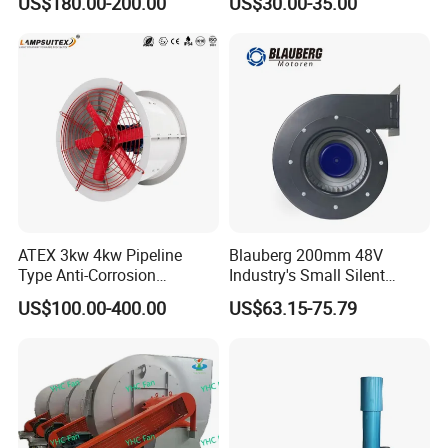
US$180.00-200.00
US$30.00-35.00
Panel Ventilation Cooling
Fan for Efficient Cooling
ATEX 3kw 4kw Pipeline
Blauberg 200mm 48V
Type Anti-Corrosion
Industry's Small Silent
Explosion Proof Pneumatic
Centrifugal Duct Exhaust
US$100.00-400.00
US$63.15-75.79
Axial Flow Fan
Fan Air Extractor HVAC
Waterproof Cfm Industrial
Ec Air Blowers