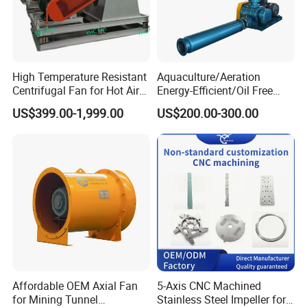
High Temperature Resistant
Aquaculture/Aeration
Centrifugal Fan for Hot Air
Energy-Efficient/Oil Free
Transportation and
Roots/Rotary/Vacuum/Air
US$399.00-1,999.00
US$200.00-300.00
Ventilation
Blower for Oxygen
Supply/Wastewater/Sewag
e Treatment
Affordable OEM Axial Fan
5-Axis CNC Machined
for Mining Tunnel
Stainless Steel Impeller for