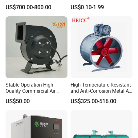
Ventilation
Pump&Compressor with
US$700.00-800.00
US$0.10-1.99
Dynamic Balance
Stable Operation High
High Temperature Resistant
Quality Commercial Air
and Anti-Corrosion Metal AC
Mold Blower
Belt Driven Axial Fan
US$50.00
US$325.00-516.00