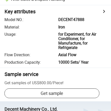
Key attributes
Model NO.
:
DECENT47888
Material
:
Iron
Usage
:
for Experiment, for Air
Conditioner, for
Manufacture, for
Refrigerate
Flow Direction
:
Axial Flow
Production Capacity
:
10000 Sets/ Year
Sample service
Get samples of
US$800.00
/
Piece
!
Get sample
Decent Machinery Co., Ltd.