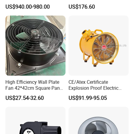
Warehouse Fan with Wheels
US$940.00-980.00
US$176.60
High Efficiency Wall Plate
CE/Atex Certificate
Fan 42*42cm Square Panel
Explosion Proof Electric
with Dual Grill 350mm
Ventilation Fan Blower
US$27.54-32.60
US$91.99-95.05
14inch AC Axial Flow Fan
Cooling Fan Exhaust Fan
Axial Fan for for Optimal
Airflow