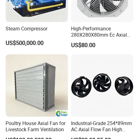
Steam Compressor
High-Performance
280X280X80mm Ec Axial
Fan for Efficient Industrial
US$500,000.00
US$80.00
Cooling
Detailed Photos
Poultry House Axial Fan for
Industrial-Grade 254*89mm
Livestock Farm Ventilation
AC Axial Flow Fan High
Airflow 230V 380V Control