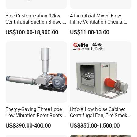
Free Customization 37kw
4 Inch Axial Mixed Flow
Centrifugal Suction Blower
Inline Ventilation Circular
Boiler Exhaust Fan ID
Duct Fan
US$100.00-18,900.00
US$11.00-13.00
Blower Induced Draught Fan
Industrial Fans Extractor
Fan
Energy-Saving Three Lobe
Htfc-X Low Noise Cabinet
Low-Vibration Rotor Roots
Centrifugal Fan, Fire Smoke
Blower for Sewage
Exhaust Ventilation Fan
US$390.00-400.00
US$350.00-1,500.00
Treatment