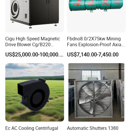
Cigu High Speed Magnetic
Fbdno8.0/2X75kw Mining
Drive Blower Cg/B220
Fans Explosion-Proof Axial
Magnet Blower for Food
Fan Fbd Series Double
US$25,000.00-100,000.00
US$7,140.00-7,450.00
and Fermentation
Silencing Oen ODM
Ec AC Cooling Centrifugal
Automatic Shutters 1380