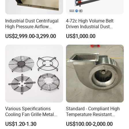
Industrial Dust Centrifugal
4-72c High Volume Belt
High Pressure Airflow
Driven Industrial Dust
Blower Ventilation Exhaust
Removal and Ventilation
US$2,999.00-3,299.00
US$1,000.00
Removal System Fan
Centrifugal Fan
Various Specifications
Standard - Compliant High
Cooling Fan Grille Metal
Temperature Resistant
Protective Cover
Centrifugal Ventilation
US$1.20-1.30
US$100.00-2,000.00
Accessories
Exhaust Air Condition