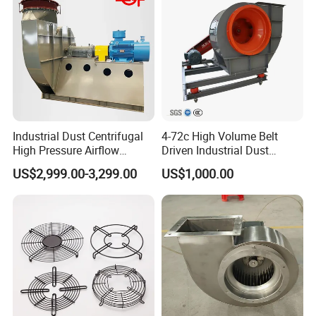
Production updates every three days, with optional
live-streaming to track progress.
Industrial Dust Centrifugal
4-72c High Volume Belt
High Pressure Airflow
Driven Industrial Dust
Blower Ventilation Exhaust
Removal and Ventilation
US$2,999.00-3,299.00
US$1,000.00
Removal System Fan
Centrifugal Fan