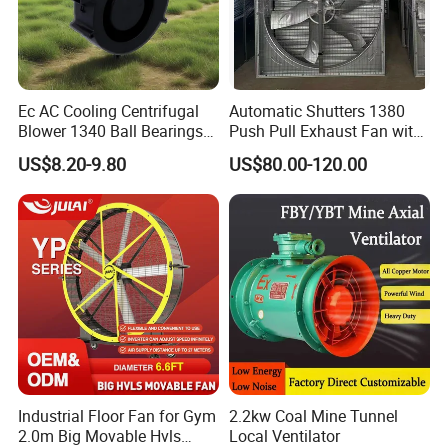
Ec AC Cooling Centrifugal
Automatic Shutters 1380
Blower 1340 Ball Bearings
Push Pull Exhaust Fan with
Fan DC Exhaust Silent
Big Air Volume
US$8.20-9.80
US$80.00-120.00
Ventilation Fans
Industrial Floor Fan for Gym
2.2kw Coal Mine Tunnel
2.0m Big Movable Hvls
Local Ventilator