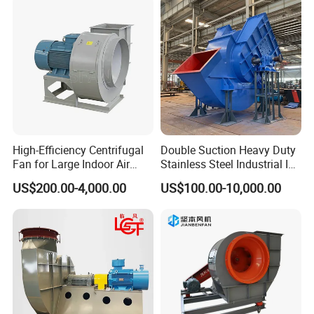
High-Efficiency Centrifugal
Double Suction Heavy Duty
Fan for Large Indoor Air
Stainless Steel Industrial ID
Exhaust
Fan and Fd Fan in Boiler
US$200.00-4,000.00
US$100.00-10,000.00