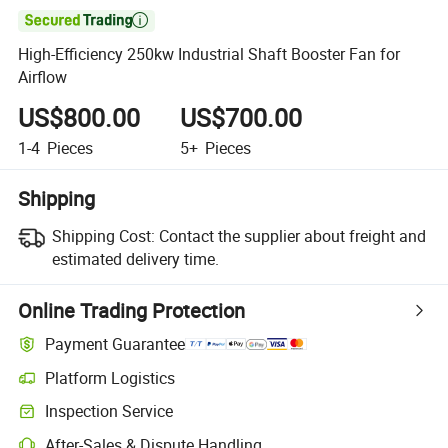

High-Efficiency 250kw Industrial Shaft Booster Fan for
Airflow
US$800.00
US$700.00
1-4
Pieces
5+
Pieces
Shipping
Shipping Cost:
Contact the supplier about freight and
estimated delivery time.
Online Trading Protection
Payment Guarantee
Platform Logistics
Inspection Service
After-Sales & Dispute Handling