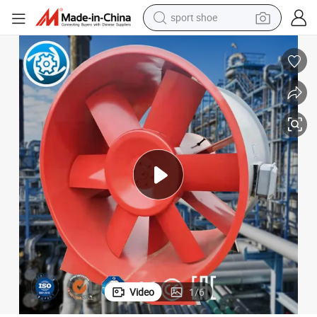
sport shoe
dirt bike
electric motorcycle
powder
pullover hoody
basketball shoe
wheel loader
electric tricycle
Video
1
/
6