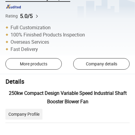
5.0/5
Rating
Full Customization
100% Finished Products Inspection
Overseas Services
Fast Delivery
More products
Company details
Details
250kw Compact Design Variable Speed Industrial Shaft
Booster Blower Fan
Company Profile