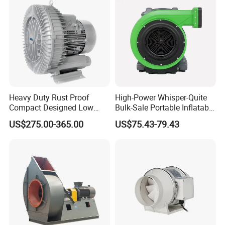
Heavy Duty Rust Proof
High-Power Whisper-Quite
Compact Designed Low
Bulk-Sale Portable Inflatable
Noise Robust Blower for
Blower Air Blower From
US$275.00-365.00
US$75.43-79.43
Aquaculture Aeration
China