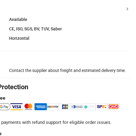
Available
CE, ISO, SGS, BV, TUV, Saber
Horizontal
Contact the supplier about freight and estimated delivery time.
Protection
tee
 payments with refund support for eligible order issues.
s