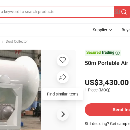
Supplier
Buye
Dust Collector

50m Portable Air
US$3,430.00
1 Piece
(MOQ)
Find similar items
Send In
Still deciding? Get sampl