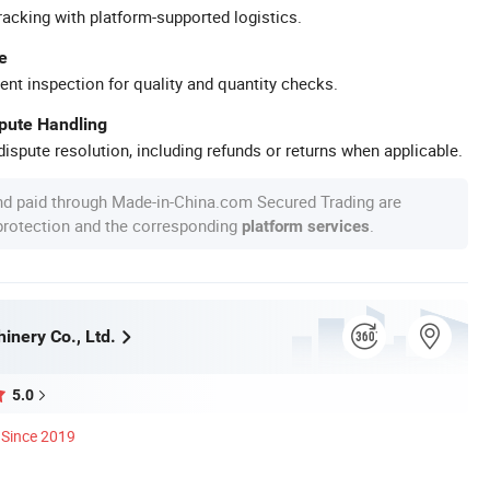
racking with platform-supported logistics.
e
ent inspection for quality and quantity checks.
spute Handling
ispute resolution, including refunds or returns when applicable.
nd paid through Made-in-China.com Secured Trading are
 protection and the corresponding
.
platform services
inery Co., Ltd.
5.0
Since 2019