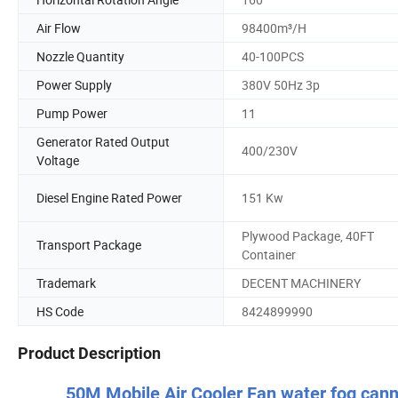
Air Flow
98400m³/H
Nozzle Quantity
40-100PCS
Power Supply
380V 50Hz 3p
Pump Power
11
Generator Rated Output
400/230V
Voltage
Diesel Engine Rated Power
151 Kw
Plywood Package, 40FT
Transport Package
Container
Trademark
DECENT MACHINERY
HS Code
8424899990
Product Description
50M Mobile Air Cooler Fan water fog cann