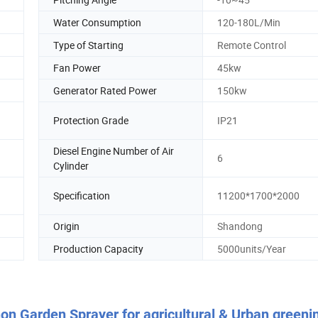
Water Consumption
120-180L/Min
Type of Starting
Remote Control
Fan Power
45kw
Generator Rated Power
150kw
Protection Grade
IP21
Diesel Engine Number of Air
6
Cylinder
Specification
11200*1700*2000
Origin
Shandong
Production Capacity
5000units/Year
on Garden Sprayer for agricultural & Urban greeni