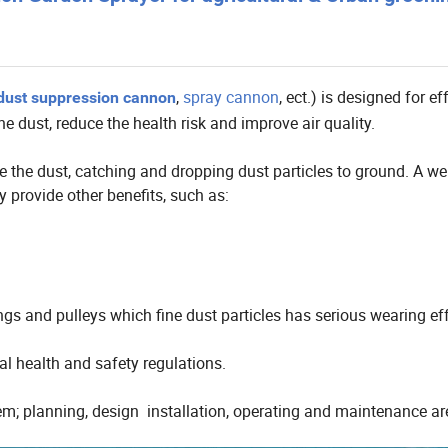
,
spray cannon
, ect.) is designed for ef
dust suppression cannon
he dust, reduce the health risk and improve air quality.
 the dust, catching and dropping dust particles to ground. A wel
 provide other benefits, such as:
gs and pulleys which fine dust particles has serious wearing ef
l health and safety regulations.
stem; planning, design installation, operating and maintenance ar