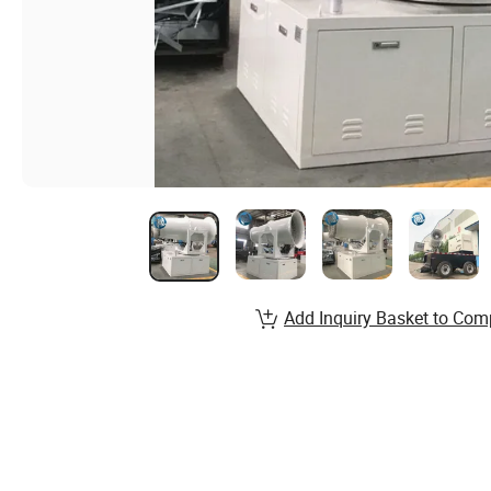
Add Inquiry Basket to Com