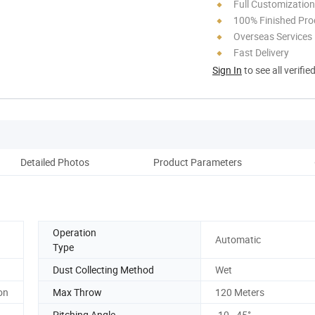
Full Customization
100% Finished Pro
Overseas Services
Fast Delivery
Sign In
to see all verifie
Detailed Photos
Product Parameters
Operation
Automatic
Type
Dust Collecting Method
Wet
on
Max Throw
120 Meters
Pitching Angle
-10~45°