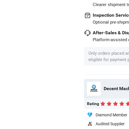
Clearer shipment t
Inspection Servic
Optional pre-shipm
After-Sales & Di
Platform-assisted d
Only orders placed a
eligible for payment
Decent Mach
Rating
Diamond Member
Audited Supplier