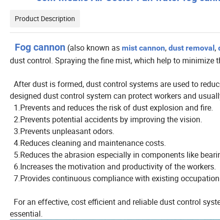
Product Description
Fog cannon
(also known as
,
,
mist cannon
dust removal
dust control. Spraying the fine mist, which help to minimize t
After dust is formed, dust control systems are used to reduce
designed dust control system can protect workers and usually
1.Prevents and reduces the risk of dust explosion and fire.
2.Prevents potential accidents by improving the vision.
3.Prevents unpleasant odors.
4.Reduces cleaning and maintenance costs.
5.Reduces the abrasion especially in components like bearin
6.Increases the motivation and productivity of the workers.
7.Provides continuous compliance with existing occupationa
For an effective, cost efficient and reliable dust control sy
essential.