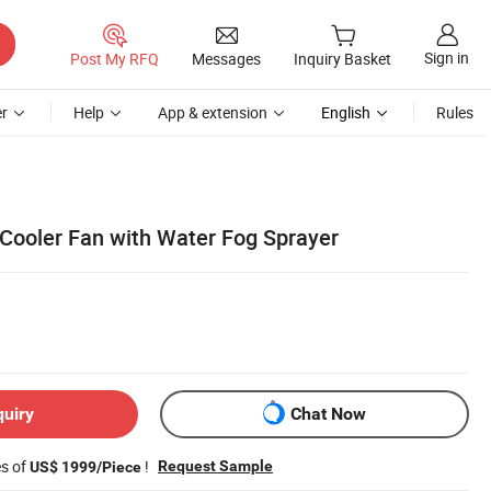
Sign in
Post My RFQ
Messages
Inquiry Basket
r
Help
App & extension
English
Rules
 Cooler Fan with Water Fog Sprayer
quiry
Chat Now
es of
!
Request Sample
US$ 1999/Piece