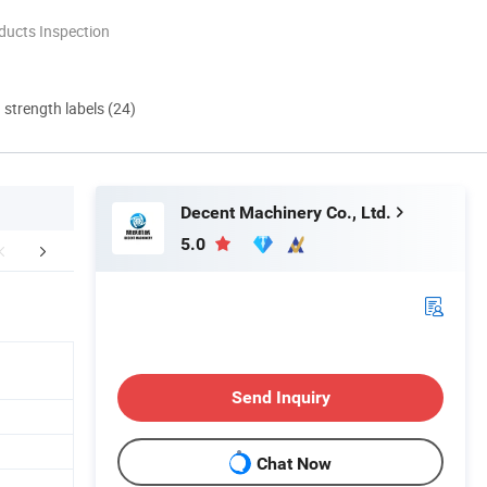
ducts Inspection
d strength labels (24)
Decent Machinery Co., Ltd.
5.0
Services
Certifications
Packaging 
Send Inquiry
Chat Now