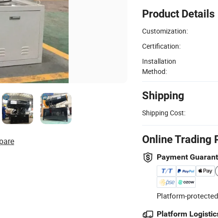
Product Details
Customization:
Certification:
Installation
Method:
Shipping
Shipping Cost:
Online Trading 
pare
Payment Guaran
Platform-protected
Platform Logistic