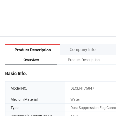
Company Info.
Product Description
Product Description
Overview
Basic Info.
Model NO.
DECENT75847
Medium Material
Water
Type
Dust Suppression Fog Cann
Horizontal Rotation Angle
160°