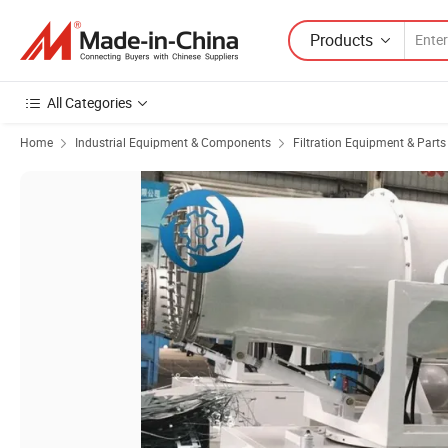
Products
All Categories
Home
Industrial Equipment & Components
Filtration Equipment & Parts